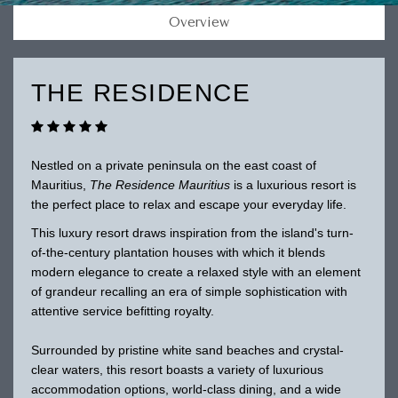
Overview
THE RESIDENCE
Nestled on a private peninsula on the east coast of
Mauritius,
The Residence Mauritius
is a luxurious resort is
the perfect place to relax and escape your everyday life.
This luxury resort draws inspiration from the island's turn-
of-the-century plantation houses with which it blends
modern elegance to create a relaxed style with an element
of grandeur recalling an era of simple sophistication with
attentive service befitting royalty.
Surrounded by pristine white sand beaches and crystal-
clear waters, this resort boasts a variety of luxurious
accommodation options, world-class dining, and a wide