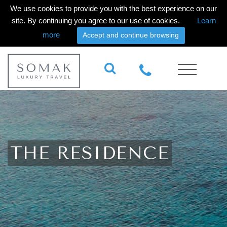
We use cookies to provide you with the best experience on our
site. By continuing you agree to our use of cookies.
Learn
more
Accept and continue browsing
THE RESIDENCE