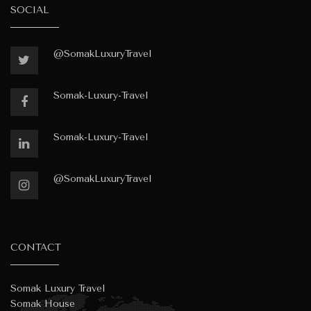
SOCIAL
@SomakLuxuryTravel
Somak-Luxury-Travel
Somak-Luxury-Travel
@SomakLuxuryTravel
CONTACT
Somak Luxury Travel
Somak House