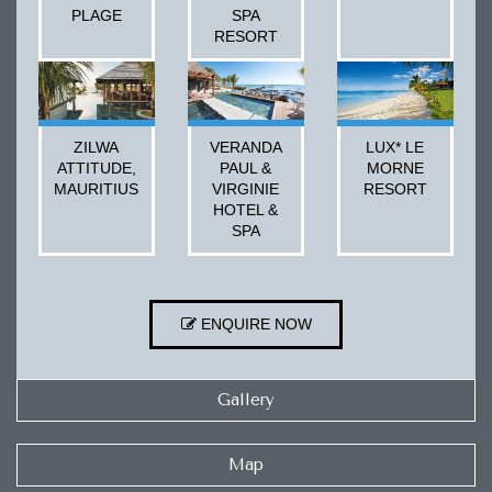
PLAGE
SPA
RESORT
ZILWA
VERANDA
LUX* LE
ATTITUDE,
PAUL &
MORNE
MAURITIUS
VIRGINIE
RESORT
HOTEL &
SPA
ENQUIRE NOW
Gallery
Map