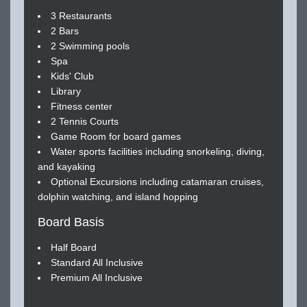
3 Restaurants
2 Bars
2 Swimming pools
Spa
Kids' Club
Library
Fitness center
2 Tennis Courts
Game Room for board games
Water sports facilities including snorkeling, diving,
and kayaking
Optional Excursions including catamaran cruises,
dolphin watching, and island hopping
Board Basis
Half Board
Standard All Inclusive
Premium All Inclusive