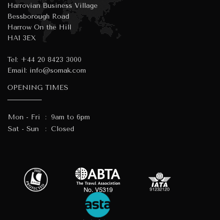
Harrovian Business Village
Bessborough Road
Harrow On the Hill
HA1 3EX
Tel:
+44 20 8423 3000
Email:
info@somak.com
OPENING TIMES
Mon - Fri
:
9am to 6pm
Sat - Sun
:
Closed