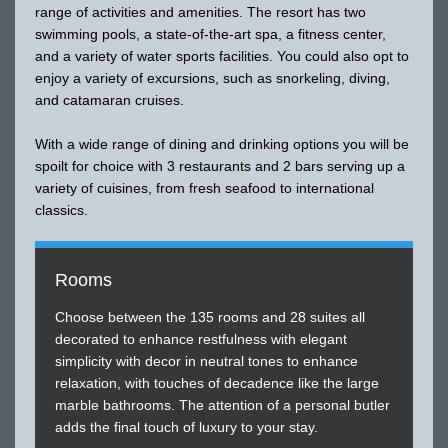
range of activities and amenities. The resort has two
swimming pools, a state-of-the-art spa, a fitness center,
and a variety of water sports facilities. You could also opt to
enjoy a variety of excursions, such as snorkeling, diving,
and catamaran cruises.
With a wide range of dining and drinking options you will be
spoilt for choice with 3 restaurants and 2 bars serving up a
variety of cuisines, from fresh seafood to international
classics.
Rooms
Choose between the 135 rooms and 28 suites all
decorated to enhance restfulness with elegant
simplicity with decor in neutral tones to enhance
relaxation, with touches of decadence like the large
marble bathrooms. The attention of a personal butler
adds the final touch of luxury to your stay.