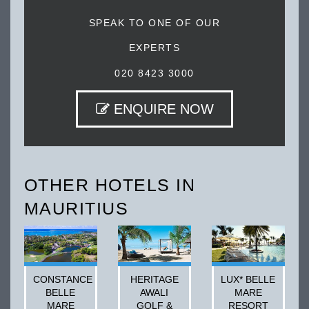
SPEAK TO ONE OF OUR
EXPERTS
020 8423 3000
ENQUIRE NOW
OTHER HOTELS IN
MAURITIUS
CONSTANCE
HERITAGE
LUX* BELLE
BELLE
AWALI
MARE
MARE
GOLF &
RESORT