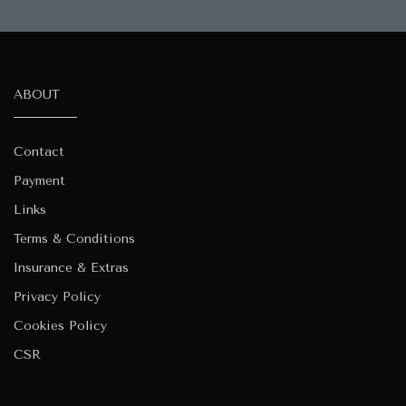
ABOUT
Contact
Payment
Links
Terms & Conditions
Insurance & Extras
Privacy Policy
Cookies Policy
CSR