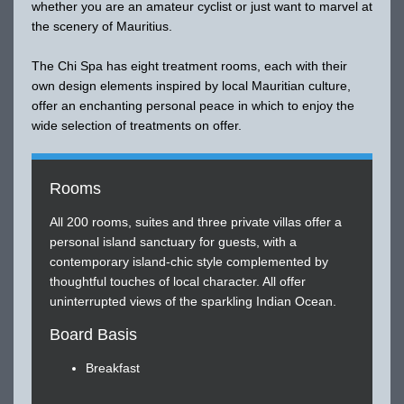
whether you are an amateur cyclist or just want to marvel at
the scenery of Mauritius.
The Chi Spa has eight treatment rooms, each with their
own design elements inspired by local Mauritian culture,
offer an enchanting personal peace in which to enjoy the
wide selection of treatments on offer.
Rooms
All 200 rooms, suites and three private villas offer a
personal island sanctuary for guests, with a
contemporary island-chic style complemented by
thoughtful touches of local character. All offer
uninterrupted views of the sparkling Indian Ocean.
Board Basis
Breakfast