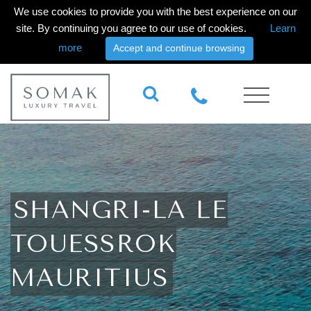
We use cookies to provide you with the best experience on our
site. By continuing you agree to our use of cookies.
Learn
more
Accept and continue browsing
SHANGRI-LA LE
TOUESSROK
MAURITIUS