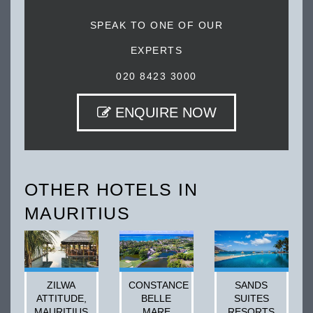
SPEAK TO ONE OF OUR
EXPERTS
020 8423 3000
ENQUIRE NOW
OTHER HOTELS IN
MAURITIUS
ZILWA
CONSTANCE
SANDS
ATTITUDE,
BELLE
SUITES
MAURITIUS
MARE
RESORTS