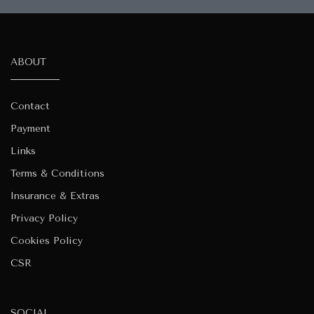
ABOUT
Contact
Payment
Links
Terms & Conditions
Insurance & Extras
Privacy Policy
Cookies Policy
CSR
SOCIAL