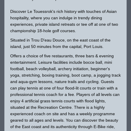
Discover Le Touessrok's rich history with touches of Asian
hospitality, where you can indulge in trendy dining
experiences, private island retreats or tee off at one of two
championship 18-hole golf courses.
Situated in Trou D'eau Douce, on the east coast of the
island, just 50 minutes from the capital, Port Louis.
Offers a choice of five restaurants, three bars & evening
entertainment. Leisure facilities include bocce ball, mini
football, beach volleyball, archery initiation, beginner's
yoga, stretching, boxing training, boot camp, a jogging track
and aqua-gym lessons, nature trails and cycling. Guests
can play tennis at one of four flood-lit courts or train with a
professional tennis coach for a fee. Players of all levels can
enjoy 4 artificial grass tennis courts with flood lights,
situated at the Recreation Centre. There is a highly
experienced coach on site and has a weekly programme
geared to all ages and levels. You can discover the beauty
of the East coast and its authenticity through E-Bike ride,