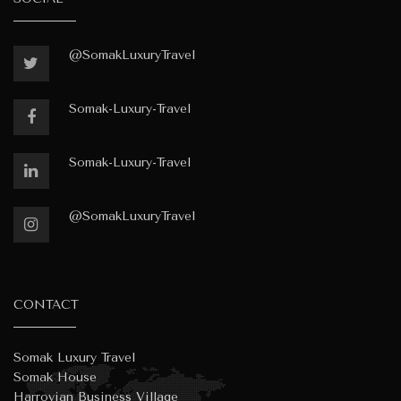
@SomakLuxuryTravel
Somak-Luxury-Travel
Somak-Luxury-Travel
@SomakLuxuryTravel
CONTACT
Somak Luxury Travel
Somak House
Harrovian Business Village