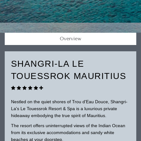
Overview
SHANGRI-LA LE
TOUESSROK MAURITIUS
Nestled on the quiet shores of Trou d'Eau Douce, Shangri-
La's Le Touessrok Resort & Spa is a luxurious private
hideaway embodying the true spirit of Mauritius.
The resort offers uninterrupted views of the Indian Ocean
from its exclusive accommodations and sandy white
beaches at your doorstep.