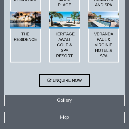
PLAGE
AND SPA
THE
HERITAGE
VERANDA
RESIDENCE
AWALI
PAUL &
GOLF &
VIRGINIE
SPA
HOTEL &
RESORT
SPA
ENQUIRE NOW
Gallery
Map