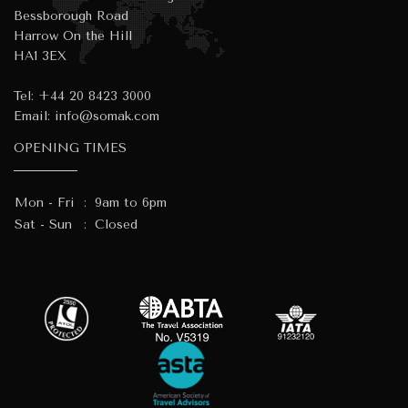
Bessborough Road
Harrow On the Hill
HA1 3EX
Tel:
+44 20 8423 3000
Email:
info@somak.com
OPENING TIMES
Mon - Fri
:
9am to 6pm
Sat - Sun
:
Closed