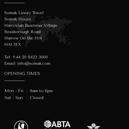
Somak Luxury Travel
Somak House
Harrovian Business Village
Bessborough Road
Harrow On the Hill
HA1 3EX
Tel:
+44 20 8423 3000
Email:
info@somak.com
OPENING TIMES
Mon - Fri
:
9am to 6pm
Sat - Sun
:
Closed