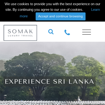
We use cookies to provide you with the best experience on our
site. By continuing you agree to our use of cookies.
Learn
more
Accept and continue browsing
EXPERIENCE SRI LANKA