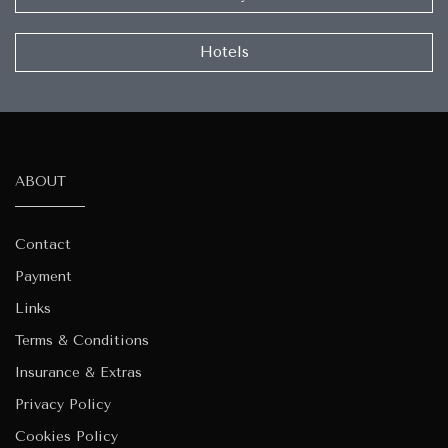
Hotels
ABOUT
Contact
Payment
Links
Terms & Conditions
Insurance & Extras
Privacy Policy
Cookies Policy