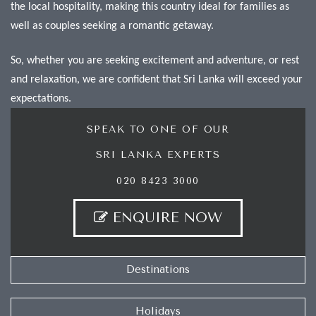
the local hospitality, making this country ideal for families as
well as couples seeking a romantic getaway.
So, whether you are seeking excitement and adventure, or rest
and relaxation, we are confident that Sri Lanka will exceed your
expectations.
SPEAK TO ONE OF OUR
SRI LANKA EXPERTS
020 8423 3000
ENQUIRE NOW
Destinations
Holidays