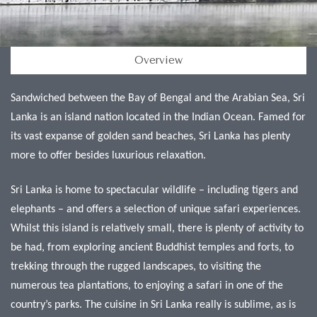
Overview
Sandwiched between the Bay of Bengal and the Arabian Sea, Sri
Lanka is an island nation located in the Indian Ocean. Famed for
its vast expanse of golden sand beaches, Sri Lanka has plenty
more to offer besides luxurious relaxation.
Sri Lanka is home to spectacular wildlife – including tigers and
elephants – and offers a selection of unique safari experiences.
Whilst this island is relatively small, there is plenty of activity to
be had, from exploring ancient Buddhist temples and forts, to
trekking through the rugged landscapes, to visiting the
numerous tea plantations, to enjoying a safari in one of the
country’s parks. The cuisine in Sri Lanka really is sublime, as is