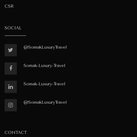
CSR
SOCIAL
@SomakLuxuryTravel
Somak-Luxury-Travel
Somak-Luxury-Travel
@SomakLuxuryTravel
CONTACT