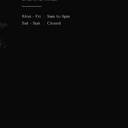
Mon - Fri
:
9am to 6pm
Sat - Sun
:
Closed