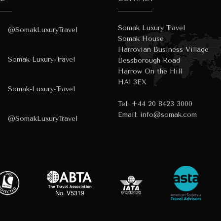
Somak Luxury Travel
@SomakLuxuryTravel
Somak House
Harrovian Business Village
Somak-Luxury-Travel
Bessborough Road
Harrow On the Hill
HA1 3EX
Somak-Luxury-Travel
Tel:
+44 20 8423 3000
Email:
info@somak.com
@SomakLuxuryTravel