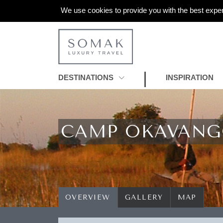
We use cookies to provide you with the best exper
DESTINATIONS
INSPIRATION
CAMP OKAVAN
OVERVIEW
GALLERY
MAP