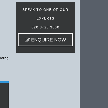
SPEAK TO ONE OF OUR
EXPERTS
020 8423 3000
ENQUIRE NOW
eading