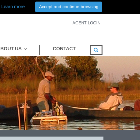
Learn more
Accept and continue browsing
AGENT LOGIN
BOUT US
CONTACT