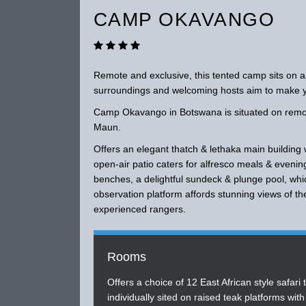
CAMP OKAVANGO
Remote and exclusive, this tented camp sits on an
surroundings and welcoming hosts aim to make yo
Camp Okavango in Botswana is situated on remote
Maun.
Offers an elegant thatch & lethaka main building
open-air patio caters for alfresco meals & evenin
benches, a delightful sundeck & plunge pool, whic
observation platform affords stunning views of t
experienced rangers.
Rooms
Offers a choice of 12 East African style safari 
individually sited on raised teak platforms with