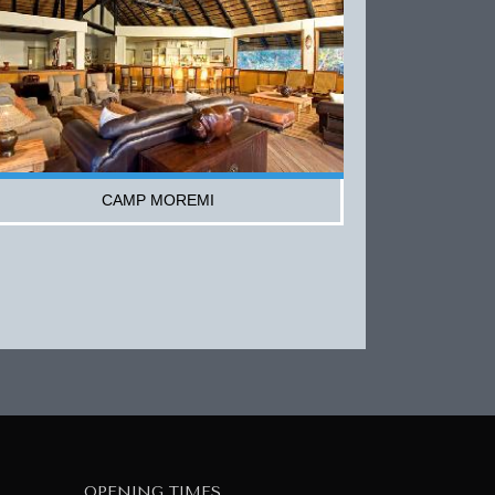
CAMP MOREMI
OPENING TIMES