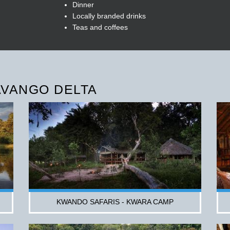
Dinner
Locally branded drinks
Teas and coffees
AVANGO DELTA
KWANDO SAFARIS - KWARA CAMP