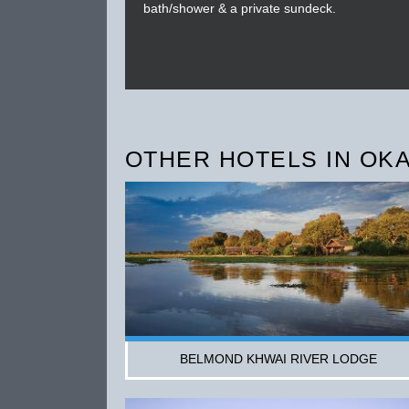
bath/shower & a private sundeck.
OTHER HOTELS IN OK
BELMOND KHWAI RIVER LODGE