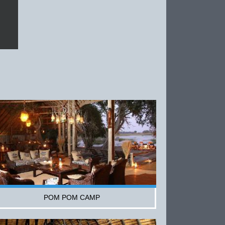
POM POM CAMP