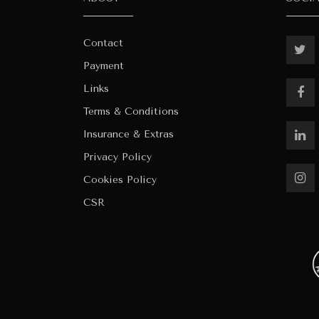
Contact
Payment
Links
Terms & Conditions
Insurance & Extras
Privacy Policy
Cookies Policy
CSR