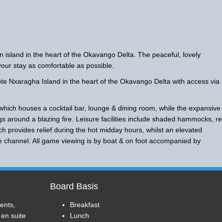
 island in the heart of the Okavango Delta. The peaceful, lovely
ur stay as comfortable as possible.
 Nxaragha Island in the heart of the Okavango Delta with access via
 which houses a cocktail bar, lounge & dining room, while the expansive
gs around a blazing fire. Leisure facilities include shaded hammocks, r
h provides relief during the hot midday hours, whilst an elevated
he channel. All game viewing is by boat & on foot accompanied by
Board Basis
tents,
Breakfast
 en suite
Lunch