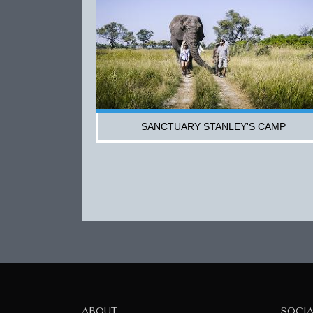
SANCTUARY STANLEY'S CAMP
ABOUT
SOCI