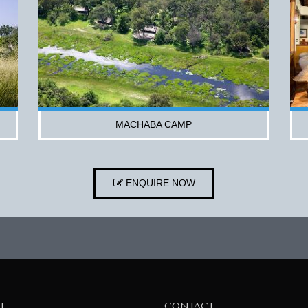
MACHABA CAMP
ENQUIRE NOW
AL
CONTACT