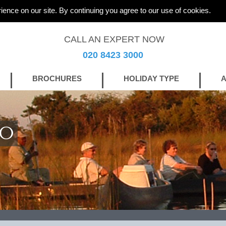
ience on our site. By continuing you agree to our use of cookies.
CALL AN EXPERT NOW
020 8423 3000
BROCHURES
HOLIDAY TYPE
A
GO