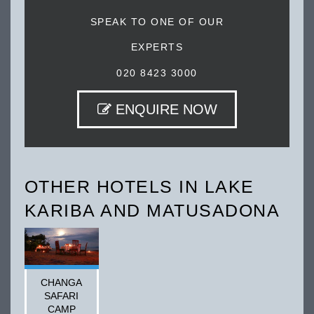
SPEAK TO ONE OF OUR
EXPERTS
020 8423 3000
ENQUIRE NOW
OTHER HOTELS IN LAKE
KARIBA AND MATUSADONA
CHANGA
SAFARI
CAMP