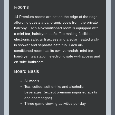
Rooms
14 Premium rooms are set on the edge of the ridge
affording guests a panoramic voew from the private
balcony. Each air-conditioned room is equipped with
a mini bar, hairdryer, tea/coffee making facilities,
electronic safe, wi fi access and a solar heated walk-
in shower and separate bath tub. Each air-
conditioned room has its own verandah, mini bar,
hairdryer, tea station, electronic safe wi-fi access and
en suite bathroom.
Board Basis
All meals
Tea, coffee, soft drinks and alcoholic
beverages, (except premium imported spirits
and champagne)
Three game viewing activities per day