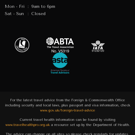
Mon - Fri
:
9am to 6pm
Sat - Sun
:
Closed
For the latest travel advice from the Foreign & Commonwealth Office
including security and local laws, plus passport and visa information, check
www.gov.uk/foreign-travel-advice
Current travel health information can be found by visiting
www.travelhealthpro.org.uk
a resource set up by the Department of Health.
The advice can change on all sites so please check regularly for updates.