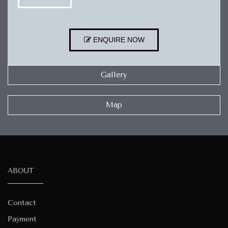
ENQUIRE NOW
Gallery
Map
ABOUT
Contact
Payment