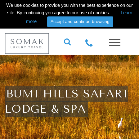
We use cookies to provide you with the best experience on our
site. By continuing you agree to our use of cookies.
Learn
more
Accept and continue browsing
BUMI HILLS SAFARI
LODGE & SPA