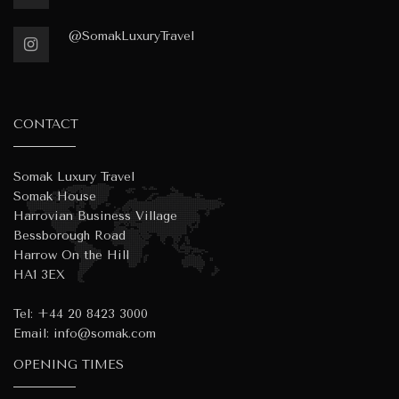
@SomakLuxuryTravel
CONTACT
Somak Luxury Travel
Somak House
Harrovian Business Village
Bessborough Road
Harrow On the Hill
HA1 3EX
Tel:
+44 20 8423 3000
Email:
info@somak.com
OPENING TIMES