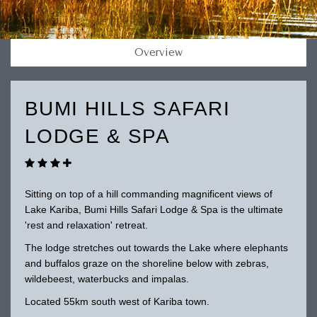
Overview
BUMI HILLS SAFARI
LODGE & SPA
Sitting on top of a hill commanding magnificent views of
Lake Kariba, Bumi Hills Safari Lodge & Spa is the ultimate
'rest and relaxation' retreat.
The lodge stretches out towards the Lake where elephants
and buffalos graze on the shoreline below with zebras,
wildebeest, waterbucks and impalas.
Located 55km south west of Kariba town.