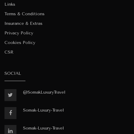
Links
Terms & Conditions
Insurance & Extras
Privacy Policy
Cookies Policy
CSR
SOCIAL
@SomakLuxuryTravel
Somak-Luxury-Travel
Somak-Luxury-Travel