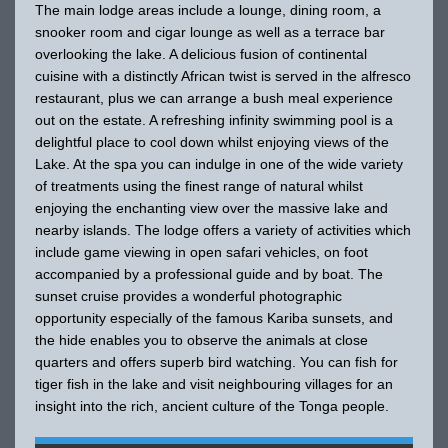
The main lodge areas include a lounge, dining room, a
snooker room and cigar lounge as well as a terrace bar
overlooking the lake. A delicious fusion of continental
cuisine with a distinctly African twist is served in the alfresco
restaurant, plus we can arrange a bush meal experience
out on the estate. A refreshing infinity swimming pool is a
delightful place to cool down whilst enjoying views of the
Lake. At the spa you can indulge in one of the wide variety
of treatments using the finest range of natural whilst
enjoying the enchanting view over the massive lake and
nearby islands. The lodge offers a variety of activities which
include game viewing in open safari vehicles, on foot
accompanied by a professional guide and by boat. The
sunset cruise provides a wonderful photographic
opportunity especially of the famous Kariba sunsets, and
the hide enables you to observe the animals at close
quarters and offers superb bird watching. You can fish for
tiger fish in the lake and visit neighbouring villages for an
insight into the rich, ancient culture of the Tonga people.