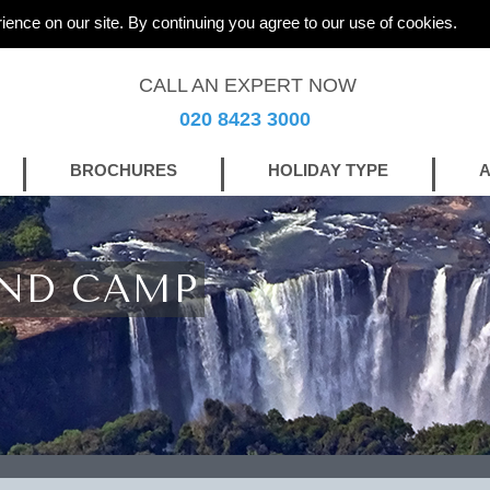
ience on our site. By continuing you agree to our use of cookies.
CALL AN EXPERT NOW
020 8423 3000
BROCHURES
HOLIDAY TYPE
A
AND CAMP