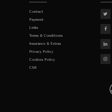
Contact
Payment
Links
Terms & Conditions
Insurance & Extras
Privacy Policy
Cookies Policy
CSR