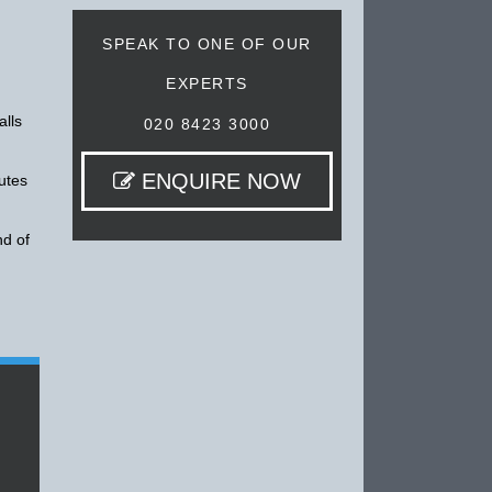
SPEAK TO ONE OF OUR
EXPERTS
alls
020 8423 3000
ENQUIRE NOW
utes
nd of