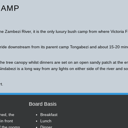
CAMP
the Zambezi River, it is the only luxury bush camp from where Victoria F
t ride downstream from its parent camp Tongabezi and about 15-20 min
the tree canopy whilst dinners are set on an open sandy patch at the e
Sindabezi is a long way from any lights on either side of the river and so
t.
Board Basis
ned, the
Breakfast
n front
Lunch
f the rooms
Dinner