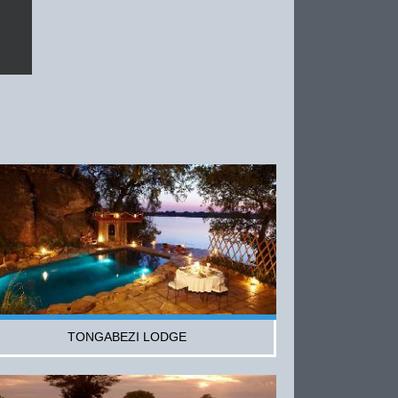
TONGABEZI LODGE