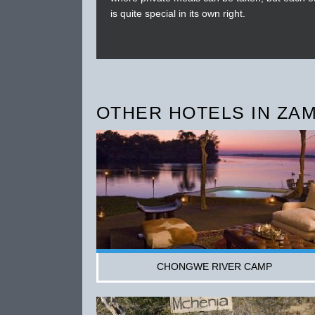
is quite special in its own right.
OTHER HOTELS IN ZAM
CHONGWE RIVER CAMP