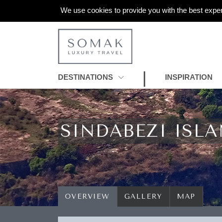
We use cookies to provide you with the best exper
DESTINATIONS
INSPIRATION
SINDABEZI ISL
OVERVIEW
GALLERY
MAP