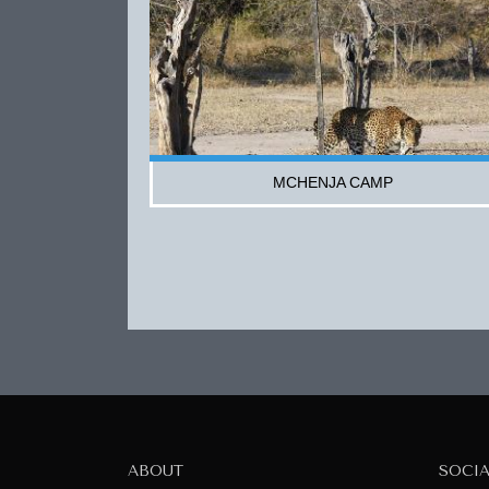
MCHENJA CAMP
ABOUT
SOCI