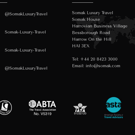
Somak Luxury Travel
@SomakLuxuryTravel
Somak House
Harrovian Business Village
Somak-Luxury-Travel
Bessborough Road
Harrow On the Hill
HA1 3EX
Somak-Luxury-Travel
Tel:
+44 20 8423 3000
Email:
info@somak.com
@SomakLuxuryTravel