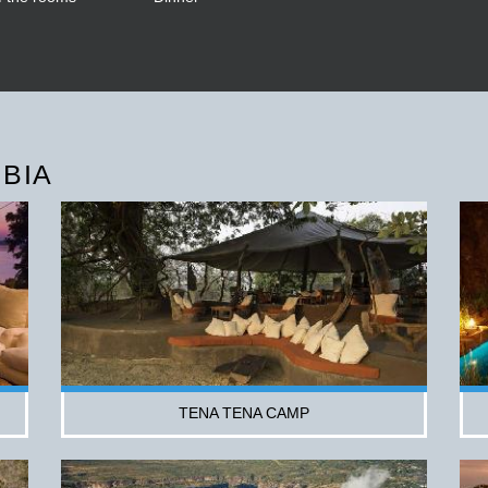
BIA
TENA TENA CAMP