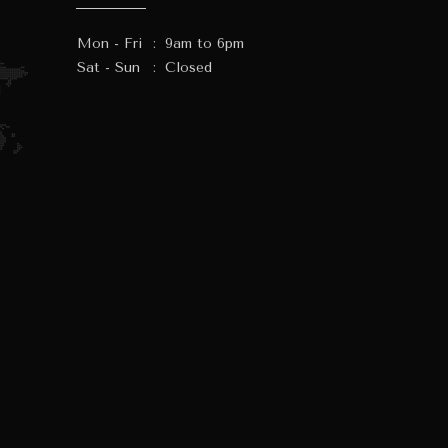
Mon - Fri
:
9am to 6pm
Sat - Sun
:
Closed