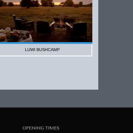
LUWI BUSHCAMP
OPENING TIMES