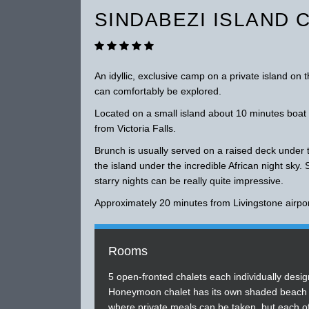
SINDABEZI ISLAND 
An idyllic, exclusive camp on a private island on 
can comfortably be explored.
Located on a small island about 10 minutes boa
from Victoria Falls.
Brunch is usually served on a raised deck under 
the island under the incredible African night sky. 
starry nights can be really quite impressive.
Approximately 20 minutes from Livingstone airpor
Rooms
5 open-fronted chalets each individually desig
Honeymoon chalet has its own shaded beach i
where private meals can be taken, but each o