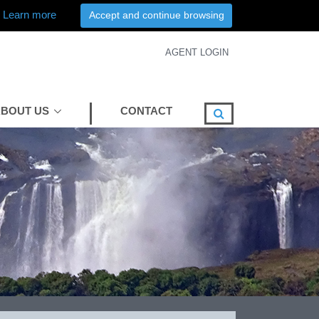
Learn more
Accept and continue browsing
AGENT LOGIN
BOUT US
CONTACT