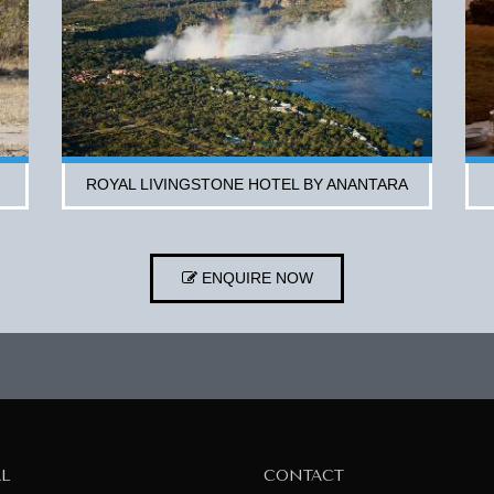
ROYAL LIVINGSTONE HOTEL BY ANANTARA
ENQUIRE NOW
AL
CONTACT