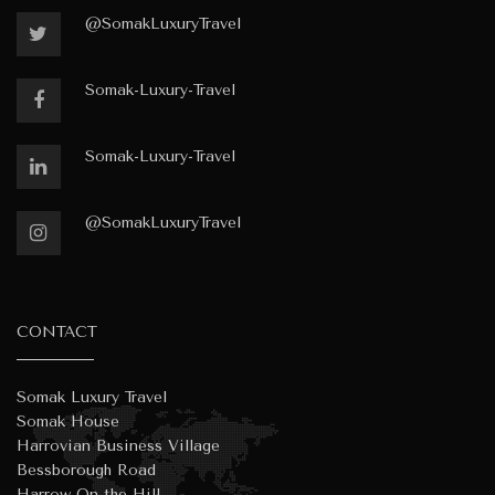
@SomakLuxuryTravel
Somak-Luxury-Travel
Somak-Luxury-Travel
@SomakLuxuryTravel
CONTACT
Somak Luxury Travel
Somak House
Harrovian Business Village
Bessborough Road
Harrow On the Hill