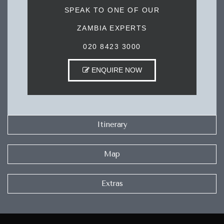
SPEAK TO ONE OF OUR
ZAMBIA EXPERTS
020 8423 3000
ENQUIRE NOW
Itinerary
Map
Extras