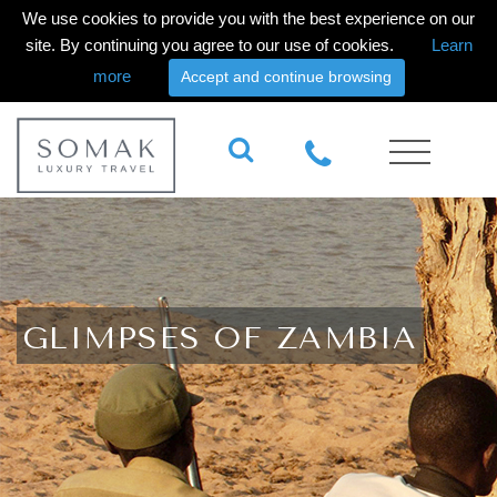
We use cookies to provide you with the best experience on our
site. By continuing you agree to our use of cookies.
Learn
more
Accept and continue browsing
GLIMPSES OF ZAMBIA