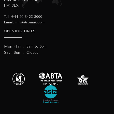
HA1 3EX
Tel:
+44 20 8423 3000
Email:
info@somak.com
OPENING TIMES
Mon - Fri
:
9am to 6pm
Sat - Sun
:
Closed