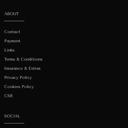
ABOUT
Contact
Payment
Links
Terms & Conditions
Insurance & Extras
Privacy Policy
Cookies Policy
CSR
SOCIAL