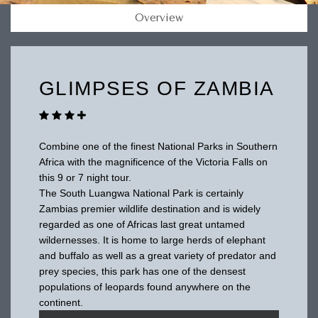
Overview
GLIMPSES OF ZAMBIA
Combine one of the finest National Parks in Southern
Africa with the magnificence of the Victoria Falls on
this 9 or 7 night tour.
The South Luangwa National Park is certainly
Zambias premier wildlife destination and is widely
regarded as one of Africas last great untamed
wildernesses. It is home to large herds of elephant
and buffalo as well as a great variety of predator and
prey species, this park has one of the densest
populations of leopards found anywhere on the
continent.