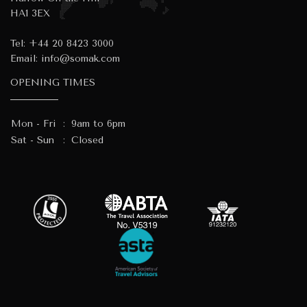
HA1 3EX
Tel:
+44 20 8423 3000
Email:
info@somak.com
OPENING TIMES
Mon - Fri
:
9am to 6pm
Sat - Sun
:
Closed