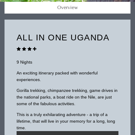
Overview
ALL IN ONE UGANDA
9 Nights
An exciting itinerary packed with wonderful
experiences.
Gorilla trekking, chimpanzee trekking, game drives in
the national parks, a boat ride on the Nile, are just
some of the fabulous activities.
This is a truly exhilarating adventure - a trip of a
lifetime, that will live in your memory for a long, long
time.