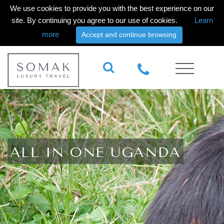
We use cookies to provide you with the best experience on our
site. By continuing you agree to our use of cookies.
Learn
more
Accept and continue browsing
ALL IN ONE UGANDA