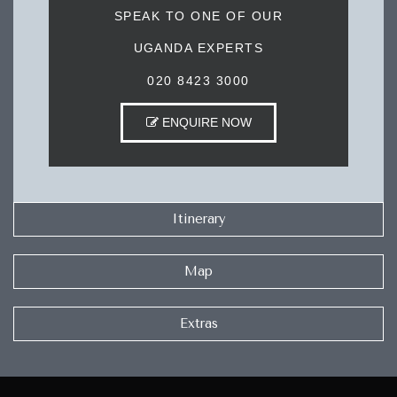
SPEAK TO ONE OF OUR
UGANDA EXPERTS
020 8423 3000
ENQUIRE NOW
Itinerary
Map
Extras