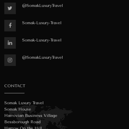
@SomakLuxuryTravel
Somak-Luxury-Travel
Somak-Luxury-Travel
@SomakLuxuryTravel
CONTACT
Somak Luxury Travel
Somak House
Harrovian Business Village
Bessborough Road
Harrow On the Hill