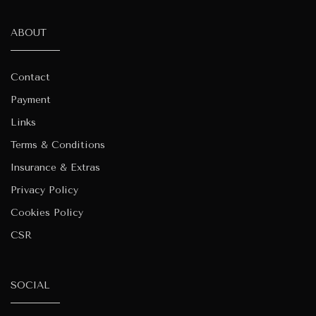
ABOUT
Contact
Payment
Links
Terms & Conditions
Insurance & Extras
Privacy Policy
Cookies Policy
CSR
SOCIAL