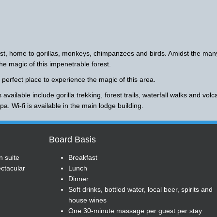
st, home to gorillas, monkeys, chimpanzees and birds. Amidst the man
he magic of this impenetrable forest.
 perfect place to experience the magic of this area.
 available include gorilla trekking, forest trails, waterfall walks and vol
a. Wi-fi is available in the main lodge building.
Board Basis
n suite
Breakfast
ctacular
Lunch
Dinner
Soft drinks, bottled water, local beer, spirits and
house wines
One 30-minute massage per guest per stay