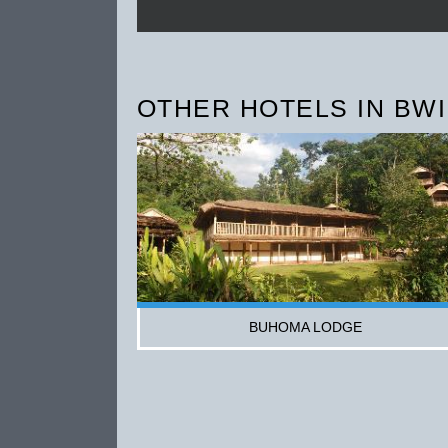
OTHER HOTELS IN BWI
BUHOMA LODGE