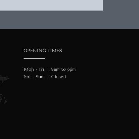
OPENING TIMES
Mon - Fri
:
9am to 6pm
Sat - Sun
:
Closed