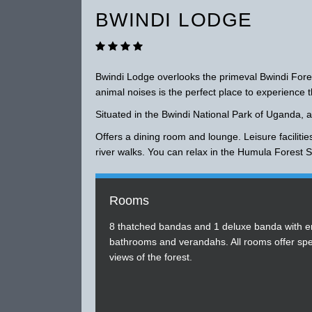
BWINDI LODGE
Bwindi Lodge overlooks the primeval Bwindi Fore
animal noises is the perfect place to experience t
Situated in the Bwindi National Park of Uganda, a
Offers a dining room and lounge. Leisure facilities
river walks. You can relax in the Humula Forest Sp
Rooms
8 thatched bandas and 1 deluxe banda with e
bathrooms and verandahs. All rooms offer spe
views of the forest.