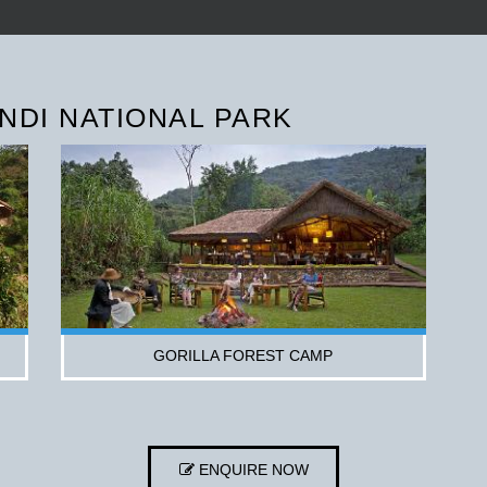
NDI NATIONAL PARK
GORILLA FOREST CAMP
ENQUIRE NOW