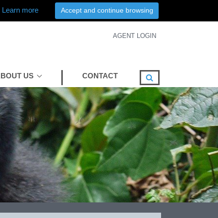
Learn more
Accept and continue browsing
AGENT LOGIN
BOUT US
CONTACT