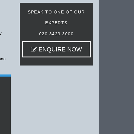
SPEAK TO ONE OF OUR
EXPERTS
y
020 8423 3000
ENQUIRE NOW
cano