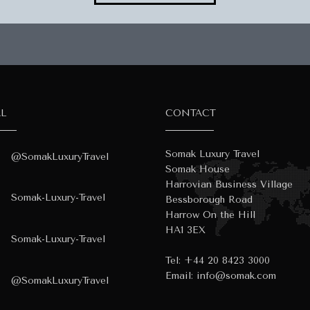
AL
CONTACT
Somak Luxury Travel
@SomakLuxuryTravel
Somak House
Harrovian Business Village
Somak-Luxury-Travel
Bessborough Road
Harrow On the Hill
HA1 3EX
Somak-Luxury-Travel
Tel:
+44 20 8423 3000
Email:
info@somak.com
@SomakLuxuryTravel