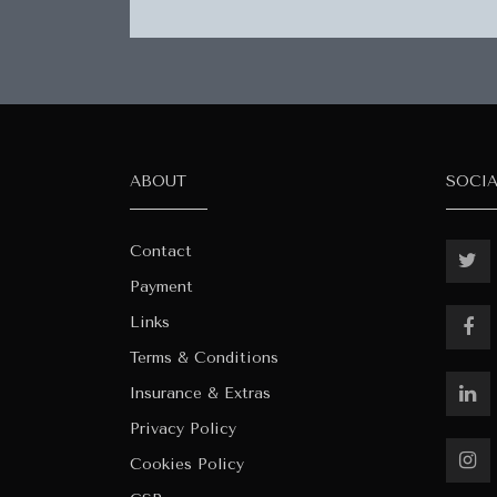
ABOUT
SOCI
Contact
Payment
Links
Terms & Conditions
Insurance & Extras
Privacy Policy
Cookies Policy