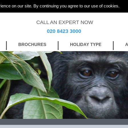
ience on our site. By continuing you agree to our use of cookies.
CALL AN EXPERT NOW
020 8423 3000
BROCHURES
HOLIDAY TYPE
A