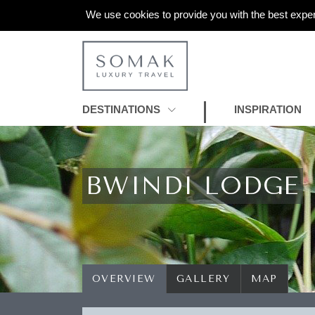
We use cookies to provide you with the best exper
DESTINATIONS
INSPIRATION
BWINDI LODGE
OVERVIEW
GALLERY
MAP