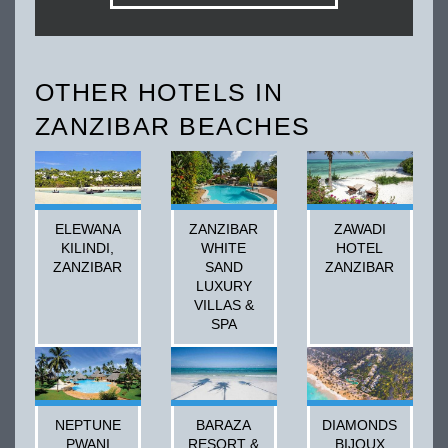
OTHER HOTELS IN
ZANZIBAR BEACHES
ELEWANA
ZANZIBAR
ZAWADI
KILINDI,
WHITE
HOTEL
ZANZIBAR
SAND
ZANZIBAR
LUXURY
VILLAS &
SPA
NEPTUNE
BARAZA
DIAMONDS
PWANI
RESORT &
BIJOUX