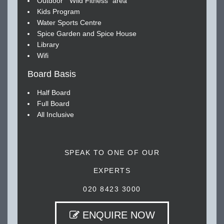
Outdoor " Wild Fitness" area
Kids Program
Water Sports Centre
Spice Garden and Spice House
Library
Wifi
Board Basis
Half Board
Full Board
All Inclusive
SPEAK TO ONE OF OUR
EXPERTS
020 8423 3000
ENQUIRE NOW