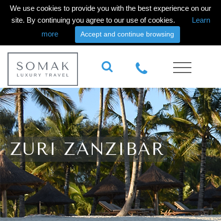
We use cookies to provide you with the best experience on our
site. By continuing you agree to our use of cookies.
Learn
more
Accept and continue browsing
ZURI ZANZIBAR