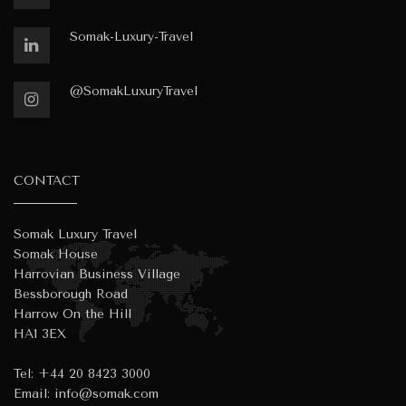
Somak-Luxury-Travel
@SomakLuxuryTravel
CONTACT
Somak Luxury Travel
Somak House
Harrovian Business Village
Bessborough Road
Harrow On the Hill
HA1 3EX
Tel:
+44 20 8423 3000
Email:
info@somak.com