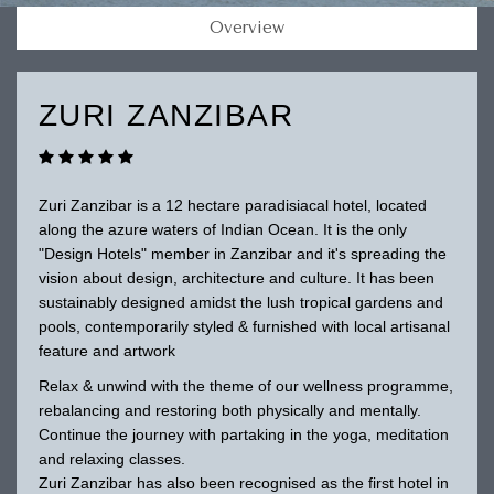
Overview
ZURI ZANZIBAR
Zuri Zanzibar is a 12 hectare paradisiacal hotel, located
along the azure waters of Indian Ocean. It is the only
"Design Hotels" member in Zanzibar and it's spreading the
vision about design, architecture and culture. It has been
sustainably designed amidst the lush tropical gardens and
pools, contemporarily styled & furnished with local artisanal
feature and artwork
Relax & unwind with the theme of our wellness programme,
rebalancing and restoring both physically and mentally.
Continue the journey with partaking in the yoga, meditation
and relaxing classes.
Zuri Zanzibar has also been recognised as the first hotel in