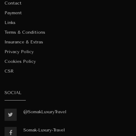
Contact
Payment
Links
Terms & Conditions
Insurance & Extras
Privacy Policy
Cookies Policy
CSR
SOCIAL
@SomakLuxuryTravel
Somak-Luxury-Travel