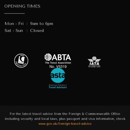
OPENING TIMES
Mon - Fri
:
9am to 6pm
Sat - Sun
:
Closed
For the latest travel advice from the Foreign & Commonwealth Office
including security and local laws, plus passport and visa information, check
www.gov.uk/foreign-travel-advice