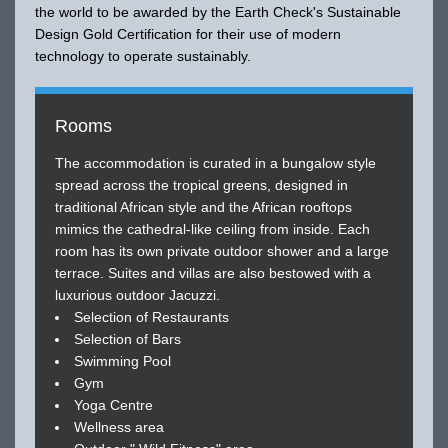
the world to be awarded by the Earth Check's Sustainable
Design Gold Certification for their use of modern
technology to operate sustainably.
Rooms
The accommodation is curated in a bungalow style
spread across the tropical greens, designed in
traditional African style and the African rooftops
mimics the cathedral-like ceiling from inside. Each
room has its own private outdoor shower and a large
terrace. Suites and villas are also bestowed with a
luxurious outdoor Jacuzzi.
Selection of Restaurants
Selection of Bars
Swimming Pool
Gym
Yoga Centre
Wellness area