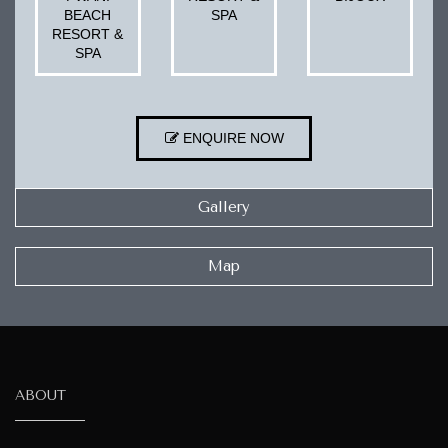
BEACH
SPA
RESORT &
SPA
ENQUIRE NOW
Gallery
Map
ABOUT