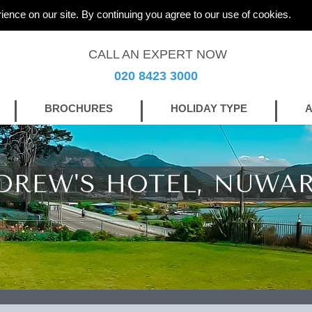
ience on our site. By continuing you agree to our use of cookies.
CALL AN EXPERT NOW
020 8423 3000
BROCHURES
HOLIDAY TYPE
A
DREW'S HOTEL, NUWAR