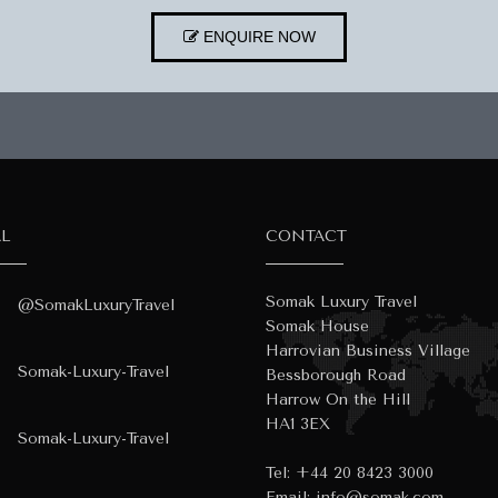
ENQUIRE NOW
AL
CONTACT
Somak Luxury Travel
@SomakLuxuryTravel
Somak House
Harrovian Business Village
Somak-Luxury-Travel
Bessborough Road
Harrow On the Hill
HA1 3EX
Somak-Luxury-Travel
Tel:
+44 20 8423 3000
Email:
info@somak.com