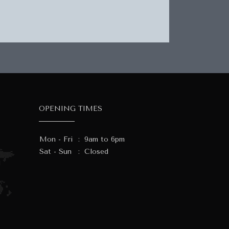
OPENING TIMES
Mon - Fri
:
9am to 6pm
Sat - Sun
:
Closed