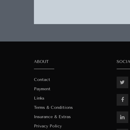
ABOUT
SOCI
Contact
Payment
Links
Terms & Conditions
Insurance & Extras
Privacy Policy