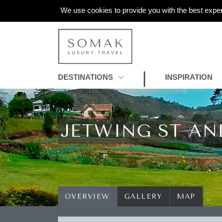
We use cookies to provide you with the best exper
DESTINATIONS
INSPIRATION
JETWING ST AN
OVERVIEW
GALLERY
MAP