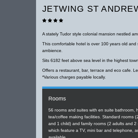
JETWING ST ANDREW
A stately Tudor style colonial mansion nestled 
This comfortable hotel is over 100 years old and s
ambience.
Sits 6182 feet above sea level in the highest tow
Offers a restaurant, bar, terrace and eco cafe. Lei
*Various charges payable locally.
Rooms
56 rooms and suites with en suite bathroom, 
tea/coffee making facilities. Standard rooms (
and 1 child) and family rooms (2 adults and 2 
which feature a TV, mini bar and telephone, a
available.