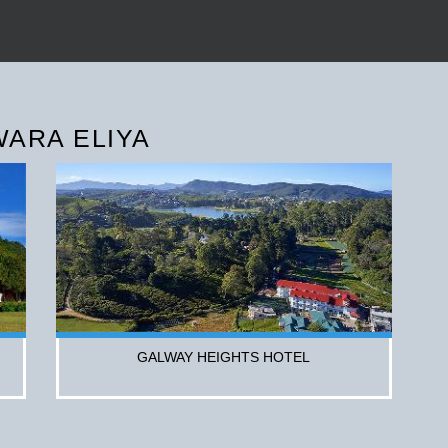
WARA ELIYA
GALWAY HEIGHTS HOTEL