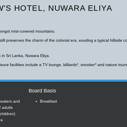
'S HOTEL, NUWARA ELIYA
amongst mist-covered mountains.
till preserves the charm of the colonial era, exuding a typical hillside c
n in Sri Lanka, Nuwara Eliya.
sure facilities include a TV lounge, billiards*, snooker* and nature tours
Board Basis
heaters and
Breakfast
2 adults
children)
re