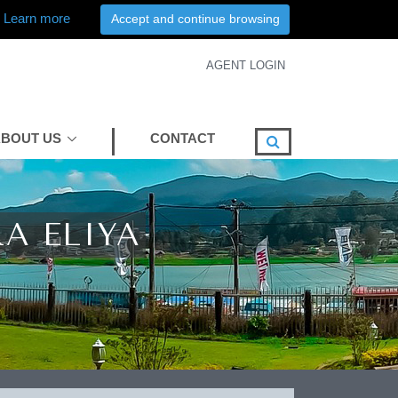
Learn more
Accept and continue browsing
AGENT LOGIN
BOUT US
CONTACT
A ELIYA