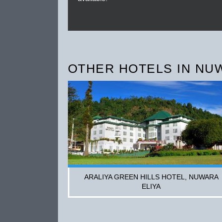
OTHER HOTELS IN NU
ARALIYA GREEN HILLS HOTEL, NUWARA
ELIYA