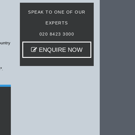
SPEAK TO ONE OF OUR
EXPERTS
020 8423 3000
ountry
ENQUIRE NOW
*.