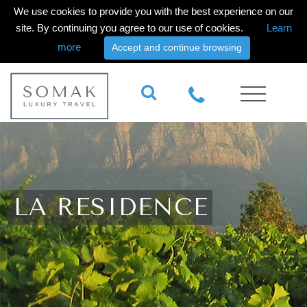
We use cookies to provide you with the best experience on our
site. By continuing you agree to our use of cookies.
Learn
more
Accept and continue browsing
LA RESIDENCE