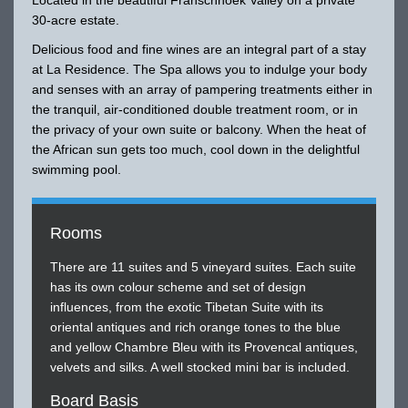
30-acre estate.
Delicious food and fine wines are an integral part of a stay
at La Residence. The Spa allows you to indulge your body
and senses with an array of pampering treatments either in
the tranquil, air-conditioned double treatment room, or in
the privacy of your own suite or balcony. When the heat of
the African sun gets too much, cool down in the delightful
swimming pool.
Rooms
There are 11 suites and 5 vineyard suites. Each suite
has its own colour scheme and set of design
influences, from the exotic Tibetan Suite with its
oriental antiques and rich orange tones to the blue
and yellow Chambre Bleu with its Provencal antiques,
velvets and silks. A well stocked mini bar is included.
Board Basis