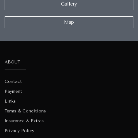
Gallery
Map
ABOUT
Contact
Payment
Links
Terms & Conditions
Insurance & Extras
Privacy Policy