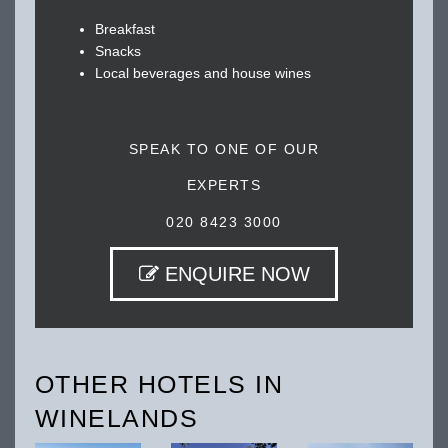
Breakfast
Snacks
Local beverages and house wines
SPEAK TO ONE OF OUR
EXPERTS
020 8423 3000
ENQUIRE NOW
OTHER HOTELS IN
WINELANDS