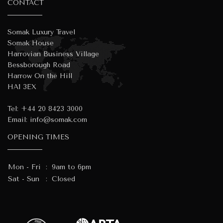
CONTACT
Somak Luxury Travel
Somak House
Harrovian Business Village
Bessborough Road
Harrow On the Hill
HA1 3EX
Tel:
+44 20 8423 3000
Email:
info@somak.com
OPENING TIMES
Mon - Fri
:
9am to 6pm
Sat - Sun
:
Closed