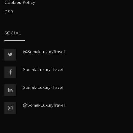
Cookies Policy
CSR
SOCIAL
@SomakLuxuryTravel
Somak-Luxury-Travel
Somak-Luxury-Travel
@SomakLuxuryTravel