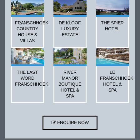
FRANSCHHOEK
DE KLOOF
THE SPIER
COUNTRY
LUXURY
HOTEL
HOUSE &
ESTATE
VILLAS
THE LAST
RIVER
LE
WORD
MANOR
FRANSCHHOEK
FRANSCHHOEK
BOUTIQUE
HOTEL &
HOTEL &
SPA
SPA
ENQUIRE NOW