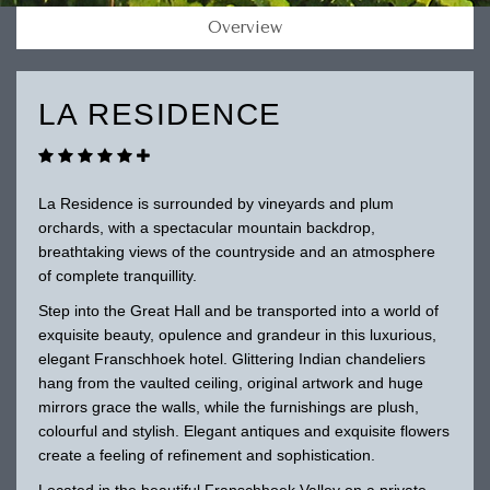
Overview
LA RESIDENCE
La Residence is surrounded by vineyards and plum
orchards, with a spectacular mountain backdrop,
breathtaking views of the countryside and an atmosphere
of complete tranquillity.
Step into the Great Hall and be transported into a world of
exquisite beauty, opulence and grandeur in this luxurious,
elegant Franschhoek hotel. Glittering Indian chandeliers
hang from the vaulted ceiling, original artwork and huge
mirrors grace the walls, while the furnishings are plush,
colourful and stylish. Elegant antiques and exquisite flowers
create a feeling of refinement and sophistication.
Located in the beautiful Franschhoek Valley on a private