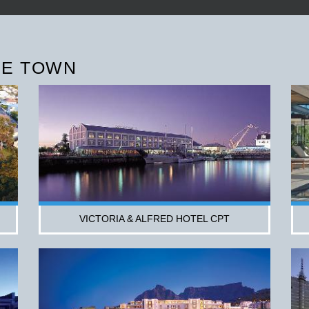
PE TOWN
VICTORIA & ALFRED HOTEL CPT