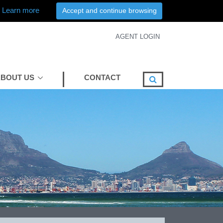
Learn more
Accept and continue browsing
AGENT LOGIN
BOUT US
CONTACT