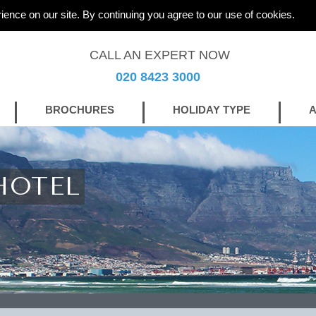
ience on our site. By continuing you agree to our use of cookies.
CALL AN EXPERT NOW
020 8423 3000
BROCHURES
HOLIDAY TYPE
A
HOTEL