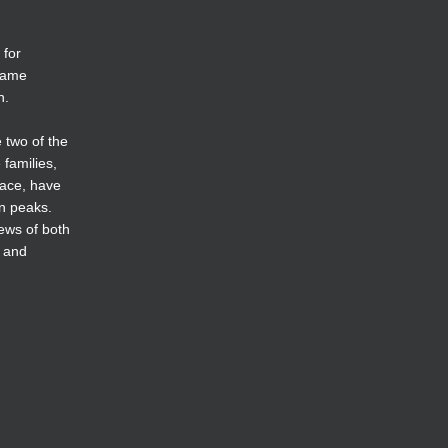
 for
 name
n.
 two of the
families,
race, have
in peaks.
iews of both
s and