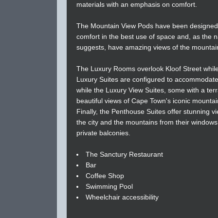
materials with an emphasis on comfort.
The Mountain View Pods have been designed
comfort in the best use of space and, as the
suggests, have amazing views of the mountai
The Luxury Rooms overlook Kloof Street while
Luxury Suites are configured to accommodate 
while the Luxury View Suites, some with a ter
beautiful views of Cape Town's iconic mounta
Finally, the Penthouse Suites offer stunning v
the city and the mountains from their window
private balconies.
The Sanctury Restaurant
Bar
Coffee Shop
Swimming Pool
Wheelchair accessibility