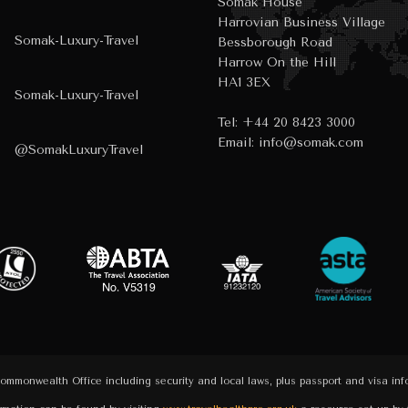
Somak House
Harrovian Business Village
Somak-Luxury-Travel
Bessborough Road
Harrow On the Hill
HA1 3EX
Somak-Luxury-Travel
Tel:
+44 20 8423 3000
Email:
info@somak.com
@SomakLuxuryTravel
Commonwealth Office including security and local laws, plus passport and visa in