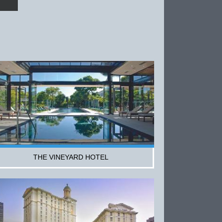
THE VINEYARD HOTEL