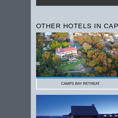
OTHER HOTELS IN CA
CAMPS BAY RETREAT