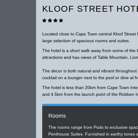
KLOOF STREET HOT
Located close to Cape Town central Kloof Street 
large selection of spacious rooms and suites.
The hotel is a short walk away from some of the b
attractions and has views of Table Mountain, Lio
The decor is both natural and vibrant throughout
cocktail on a lounger next to the pool or dine al f
The hotel is less than 20km from Cape Town Inter
and 4.5km from the launch point of the Robben I
Rooms
The rooms range from Pods to exclusive spac
Penthouse Suites. Furnished in earthy tones 