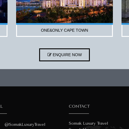
ONE&ONLY CAPE TOWN
ENQUIRE NOW
AL
CONTACT
Somak Luxury Travel
@SomakLuxuryTravel