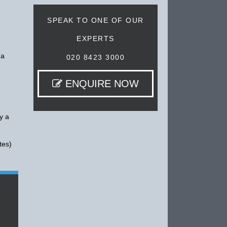
SPEAK TO ONE OF OUR
EXPERTS
 a
020 8423 3000
ENQUIRE NOW
y a
tes)