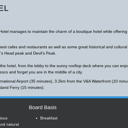
EL
Hotel manages to maintain the charm of a boutique hotel while offering
est cafes and restaurants as well as some great historical and cultural
n's Head peak and Devil's Peak.
 the hotel, from the lobby to the sunny rooftop deck where you can enjo
resco and forget you are in the middle of a city.
national Airport (35 minutes), 3.2km from the V&A Waterfront (10 minu
sland Ferry (15 minutes).
Board Basis
ious
Breakfast
and natural