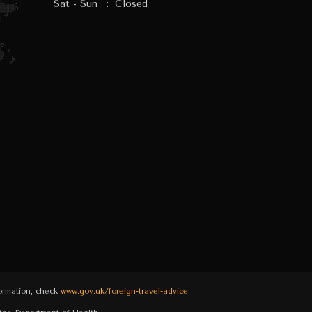
Sat - Sun
:
Closed
formation, check
www.gov.uk/foreign-travel-advice