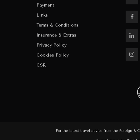
Payment
Links
Terms & Conditions
Insurance & Extras
Privacy Policy
Cookies Policy
CSR
For the latest travel advice from the Foreign & 