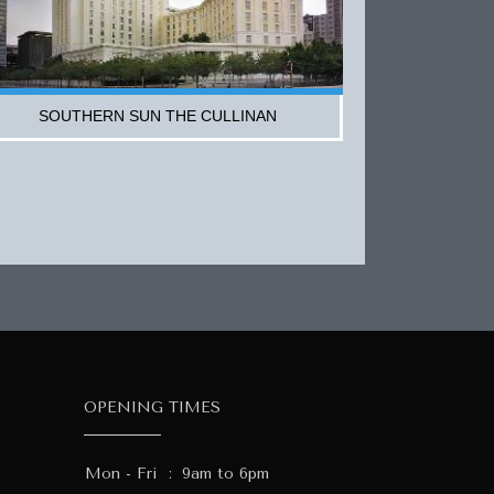
SOUTHERN SUN THE CULLINAN
OPENING TIMES
Mon - Fri
:
9am to 6pm