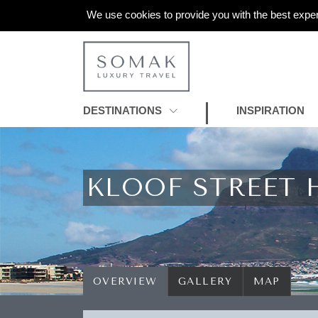
We use cookies to provide you with the best exper
DESTINATIONS
INSPIRATION
KLOOF STREET 
OVERVIEW
GALLERY
MAP