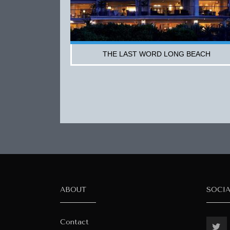
THE LAST WORD LONG BEACH
ABOUT
SOCI
Contact