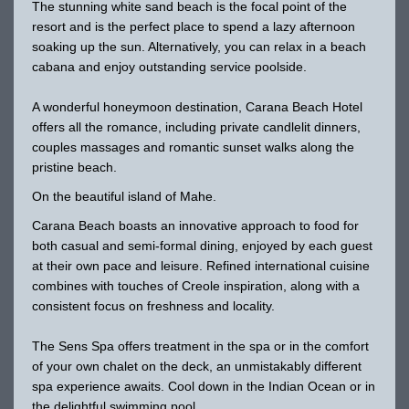
The stunning white sand beach is the focal point of the
resort and is the perfect place to spend a lazy afternoon
soaking up the sun. Alternatively, you can relax in a beach
cabana and enjoy outstanding service poolside.
A wonderful honeymoon destination, Carana Beach Hotel
offers all the romance, including private candlelit dinners,
couples massages and romantic sunset walks along the
pristine beach.
On the beautiful island of Mahe.
Carana Beach boasts an innovative approach to food for
both casual and semi-formal dining, enjoyed by each guest
at their own pace and leisure. Refined international cuisine
combines with touches of Creole inspiration, along with a
consistent focus on freshness and locality.
The Sens Spa offers treatment in the spa or in the comfort
of your own chalet on the deck, an unmistakably different
spa experience awaits. Cool down in the Indian Ocean or in
the delightful swimming pool.