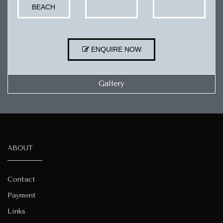
BEACH
ENQUIRE NOW
Gallery
ABOUT
Contact
Payment
Links