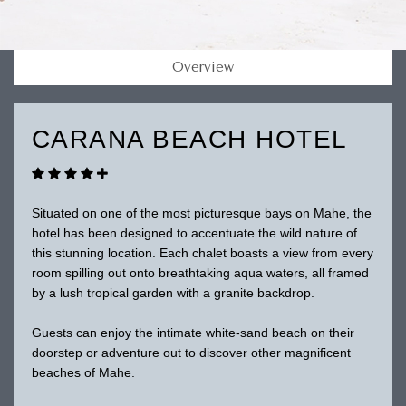
Overview
CARANA BEACH HOTEL
Situated on one of the most picturesque bays on Mahe, the
hotel has been designed to accentuate the wild nature of
this stunning location. Each chalet boasts a view from every
room spilling out onto breathtaking aqua waters, all framed
by a lush tropical garden with a granite backdrop.
Guests can enjoy the intimate white-sand beach on their
doorstep or adventure out to discover other magnificent
beaches of Mahe.