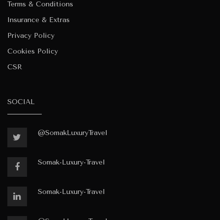
Terms & Conditions
Insurance & Extras
Privacy Policy
Cookies Policy
CSR
SOCIAL
@SomakLuxuryTravel
Somak-Luxury-Travel
Somak-Luxury-Travel