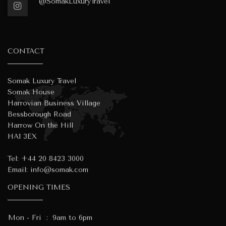
@SomakLuxuryTravel
CONTACT
Somak Luxury Travel
Somak House
Harrovian Business Village
Bessborough Road
Harrow On the Hill
HA1 3EX
Tel:
+44 20 8423 3000
Email:
info@somak.com
OPENING TIMES
Mon - Fri
:
9am to 6pm