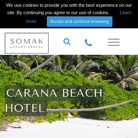
We use cookies to provide you with the best experience on our
site. By continuing you agree to our use of cookies.
Learn
more
Accept and continue browsing
CARANA BEACH
HOTEL