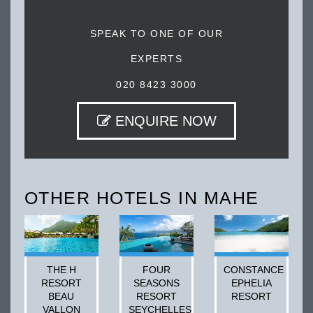
SPEAK TO ONE OF OUR
EXPERTS
020 8423 3000
ENQUIRE NOW
OTHER HOTELS IN MAHE
THE H
FOUR
CONSTANCE
RESORT
SEASONS
EPHELIA
BEAU
RESORT
RESORT
VALLON
SEYCHELLES