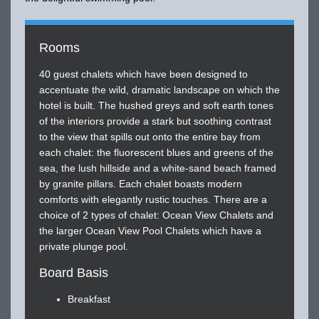
Rooms
40 guest chalets which have been designed to
accentuate the wild, dramatic landscape on which the
hotel is built. The hushed greys and soft earth tones
of the interiors provide a stark but soothing contrast
to the view that spills out onto the entire bay from
each chalet: the fluorescent blues and greens of the
sea, the lush hillside and a white-sand beach framed
by granite pillars. Each chalet boasts modern
comforts with elegantly rustic touches. There are a
choice of 2 types of chalet: Ocean View Chalets and
the larger Ocean View Pool Chalets which have a
private plunge pool.
Board Basis
Breakfast