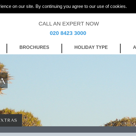
ience on our site. By continuing you agree to our use of cookies.
CALL AN EXPERT NOW
020 8423 3000
BROCHURES
HOLIDAY TYPE
A
A
EXTRAS