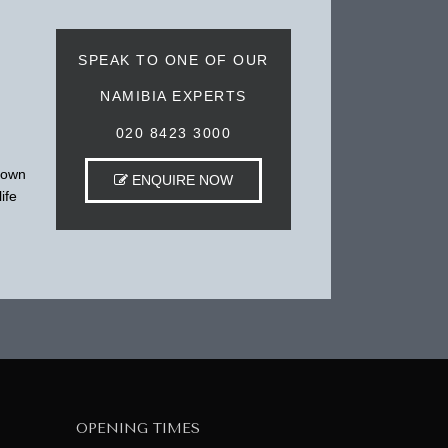
SPEAK TO ONE OF OUR
NAMIBIA EXPERTS
020 8423 3000
 town
ENQUIRE NOW
ife
OPENING TIMES