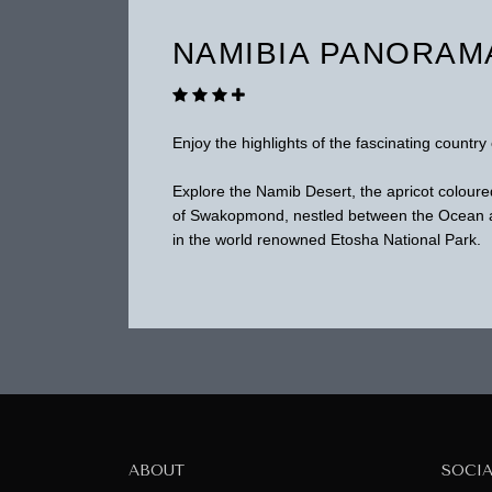
NAMIBIA PANORAM
Enjoy the highlights of the fascinating country 
Explore the Namib Desert, the apricot coloure
of Swakopmond, nestled between the Ocean an
in the world renowned Etosha National Park.
ABOUT
SOCI