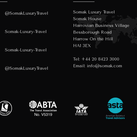
Somak Luxury Travel
@SomakLuxuryTravel
Somak House
Harrovian Business Village
Somak-Luxury-Travel
Bessborough Road
Harrow On the Hill
HA1 3EX
Somak-Luxury-Travel
Tel:
+44 20 8423 3000
Email:
info@somak.com
@SomakLuxuryTravel