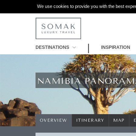
We use cookies to provide you with the best exper
DESTINATIONS
INSPIRATION
NAMIBIA PANORAM
OVERVIEW
ITINERARY
MAP