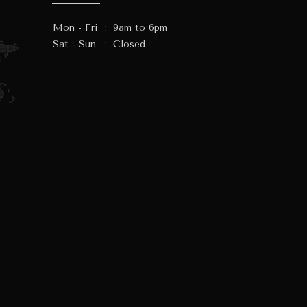
Mon - Fri
:
9am to 6pm
Sat - Sun
:
Closed