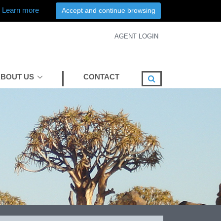
Learn more
Accept and continue browsing
AGENT LOGIN
BOUT US
CONTACT