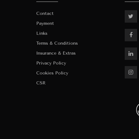
Contact
Payment
Links
Terms & Conditions
Insurance & Extras
Privacy Policy
Cookies Policy
CSR