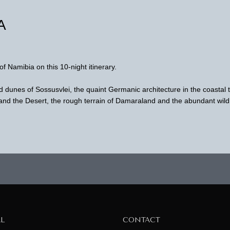
A
of Namibia on this 10-night itinerary.
d dunes of Sossusvlei, the quaint Germanic architecture in the coastal
d the Desert, the rough terrain of Damaraland and the abundant wildl
AL
CONTACT