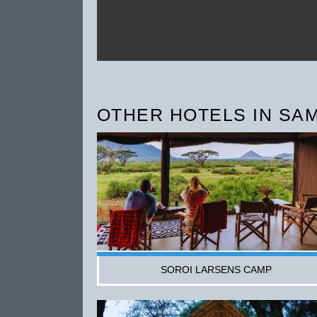
OTHER HOTELS IN SAM
SOROI LARSENS CAMP