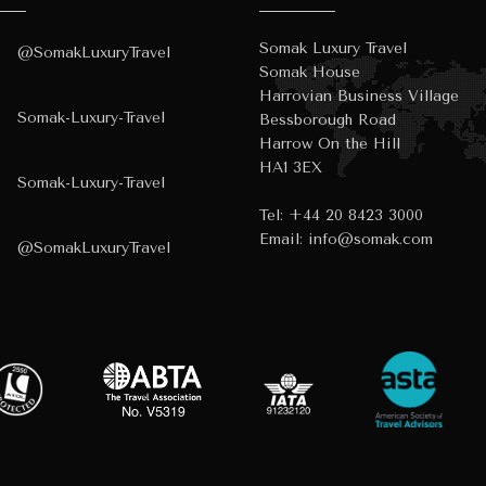
Somak Luxury Travel
@SomakLuxuryTravel
Somak House
Harrovian Business Village
Somak-Luxury-Travel
Bessborough Road
Harrow On the Hill
HA1 3EX
Somak-Luxury-Travel
Tel:
+44 20 8423 3000
Email:
info@somak.com
@SomakLuxuryTravel