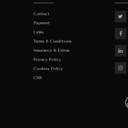
Contact
Payment
Links
Terms & Conditions
Insurance & Extras
Privacy Policy
Cookies Policy
CSR