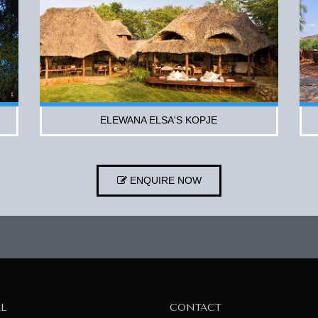
ELEWANA ELSA'S KOPJE
ENQUIRE NOW
AL
CONTACT