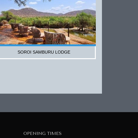
SOROI SAMBURU LODGE
OPENING TIMES