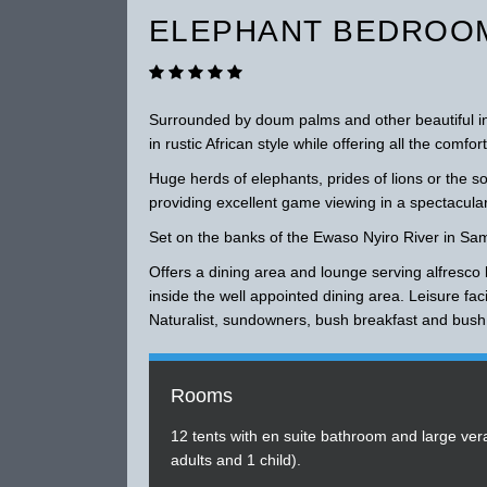
ELEPHANT BEDROOM
Surrounded by doum palms and other beautiful ind
in rustic African style while offering all the comf
Huge herds of elephants, prides of lions or the s
providing excellent game viewing in a spectacular
Set on the banks of the Ewaso Nyiro River in Sa
Offers a dining area and lounge serving alfresco 
inside the well appointed dining area. Leisure fac
Naturalist, sundowners, bush breakfast and bush
Rooms
12 tents with en suite bathroom and large ve
adults and 1 child).