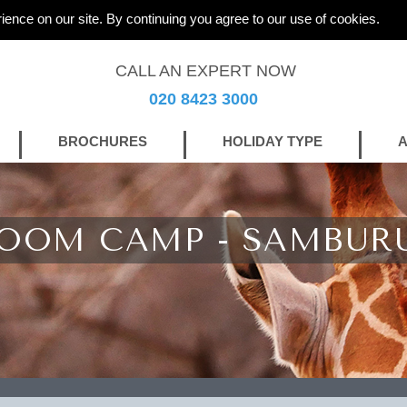
ience on our site. By continuing you agree to our use of cookies.
CALL AN EXPERT NOW
020 8423 3000
BROCHURES
HOLIDAY TYPE
A
ROOM CAMP - SAMBUR