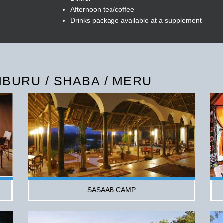
Afternoon tea/coffee
Drinks package available at a supplement
BURU / SHABA / MERU
SASAAB CAMP