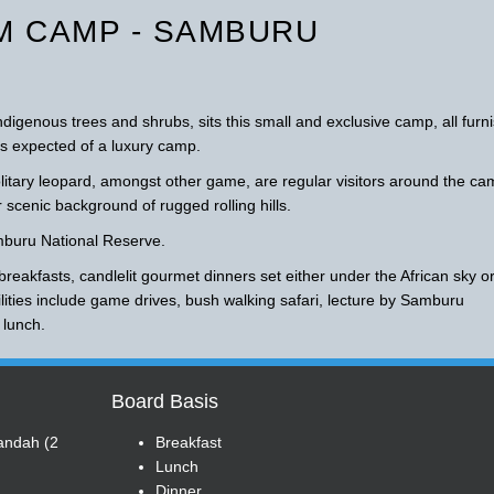
 CAMP - SAMBURU
igenous trees and shrubs, sits this small and exclusive camp, all furn
orts expected of a luxury camp.
olitary leopard, amongst other game, are regular visitors around the c
 scenic background of rugged rolling hills.
mburu National Reserve.
breakfasts, candlelit gourmet dinners set either under the African sky o
ilities include game drives, bush walking safari, lecture by Samburu
 lunch.
Board Basis
randah (2
Breakfast
Lunch
Dinner