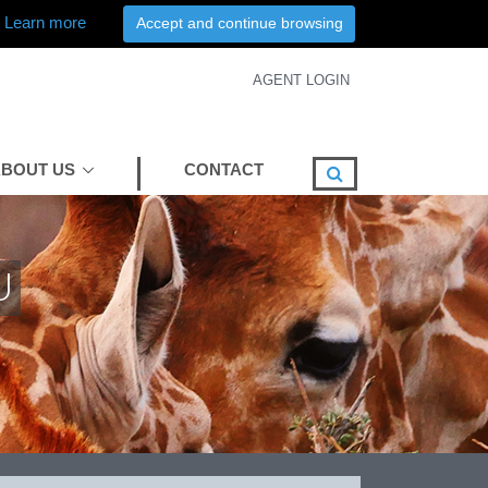
Learn more
Accept and continue browsing
AGENT LOGIN
BOUT US
CONTACT
U