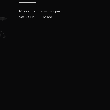
Mon - Fri
:
9am to 6pm
Sat - Sun
:
Closed