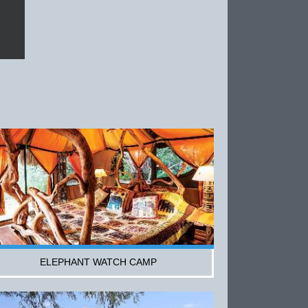
ELEPHANT WATCH CAMP