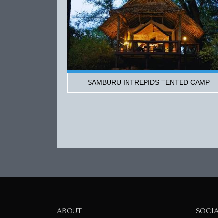
SAMBURU INTREPIDS TENTED CAMP
ABOUT
SOCI