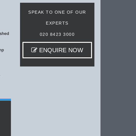
SPEAK TO ONE OF OUR
EXPERTS
ished
020 8423 3000
ENQUIRE NOW
amp
r