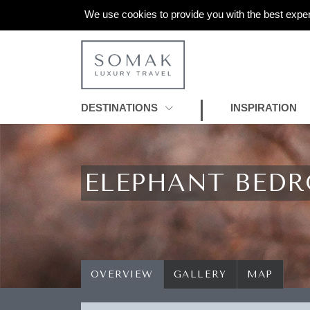
We use cookies to provide you with the best exper
DESTINATIONS
INSPIRATION
ELEPHANT BED
OVERVIEW
GALLERY
MAP