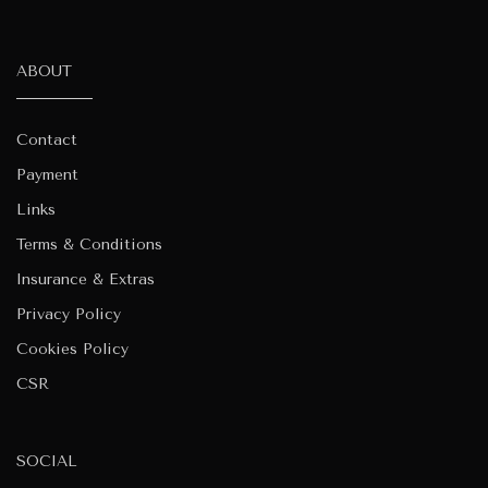
ABOUT
Contact
Payment
Links
Terms & Conditions
Insurance & Extras
Privacy Policy
Cookies Policy
CSR
SOCIAL