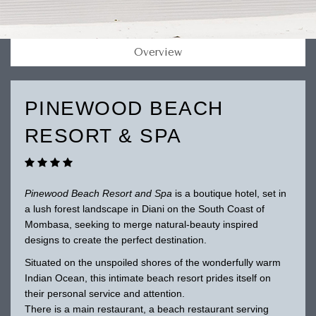
Overview
PINEWOOD BEACH
RESORT & SPA
Pinewood Beach Resort and Spa
is a boutique hotel, set in
a lush forest landscape in Diani on the South Coast of
Mombasa, seeking to merge natural-beauty inspired
designs to create the perfect destination.
Situated on the unspoiled shores of the wonderfully warm
Indian Ocean, this intimate beach resort prides itself on
their personal service and attention.
There is a main restaurant, a beach restaurant serving