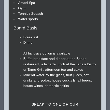
Amani Spa
Gym
Tennis / Squash
Water sports
Board Basis
Breakfast
Dinner
All Inclusive option is available
Buffet breakfast and dinner at the Bahari
restaurant, à la carte lunch at the Jahazi Bistro
or Tamu Grill, afternoon tea and cakes
Mineral water by the glass, fruit juices, soft
drinks and sodas, house cocktails, all beers,
house wines, domestic spirits
SPEAK TO ONE OF OUR