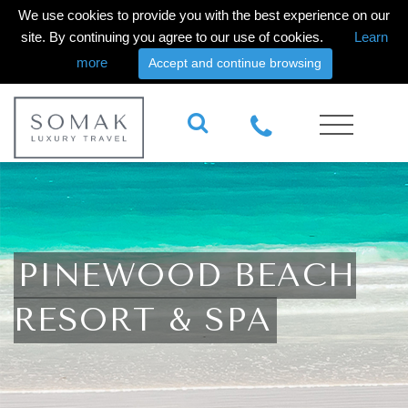
We use cookies to provide you with the best experience on our
site. By continuing you agree to our use of cookies.
Learn
more
Accept and continue browsing
PINEWOOD BEACH
RESORT & SPA