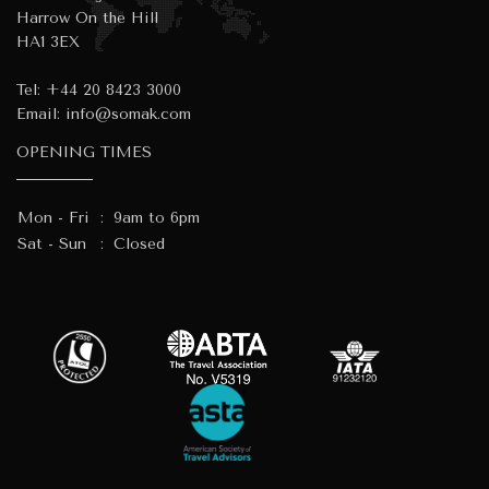
Harrow On the Hill
HA1 3EX
Tel:
+44 20 8423 3000
Email:
info@somak.com
OPENING TIMES
Mon - Fri
:
9am to 6pm
Sat - Sun
:
Closed