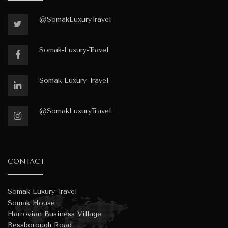
@SomakLuxuryTravel
Somak-Luxury-Travel
Somak-Luxury-Travel
@SomakLuxuryTravel
CONTACT
Somak Luxury Travel
Somak House
Harrovian Business Village
Bessborough Road