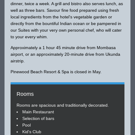
dinner, twice a week. A grill and bistro also serves lunch, as
well as three bars. Savour fine food prepared using fresh
local ingredients from the hotel's vegetable garden or
directly from the bountiful Indian ocean or be pampered in
our Suites with your very own personal chef, who will cater
to your every whim.
Approximately a 1 hour 45 minute drive from Mombasa
airport, or an approximately 20-minute drive from Ukunda
airstrip.
Pinewood Beach Resort & Spa is closed in May.
Rooms
Rooms are spacious and traditionally decorated.
Main Restaurant
Selection of bars
Pool
Kid's Club