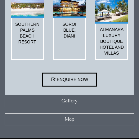
SOUTHERN
SOROI
ALMANARA
PALMS
BLUE,
LUXURY
BEACH
DIANI
BOUTIQUE
RESORT
HOTEL AND
VILLAS
ENQUIRE NOW
Gallery
Map