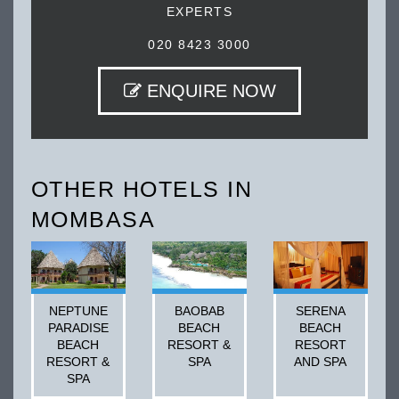
EXPERTS
020 8423 3000
ENQUIRE NOW
OTHER HOTELS IN
MOMBASA
NEPTUNE
BAOBAB
SERENA
PARADISE
BEACH
BEACH
BEACH
RESORT &
RESORT
RESORT &
SPA
AND SPA
SPA