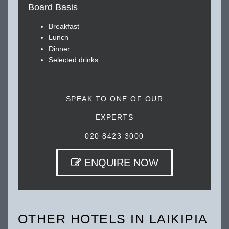
Board Basis
Breakfast
Lunch
Dinner
Selected drinks
SPEAK TO ONE OF OUR
EXPERTS
020 8423 3000
ENQUIRE NOW
OTHER HOTELS IN LAIKIPIA