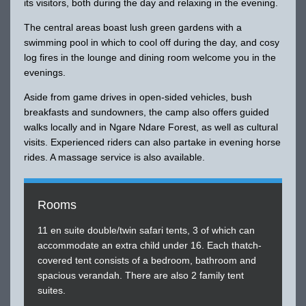
its visitors, both during the day and relaxing in the evening.
The central areas boast lush green gardens with a
swimming pool in which to cool off during the day, and cosy
log fires in the lounge and dining room welcome you in the
evenings.
Aside from game drives in open-sided vehicles, bush
breakfasts and sundowners, the camp also offers guided
walks locally and in Ngare Ndare Forest, as well as cultural
visits. Experienced riders can also partake in evening horse
rides. A massage service is also available.
Rooms
11 en suite double/twin safari tents, 3 of which can
accommodate an extra child under 16. Each thatch-
covered tent consists of a bedroom, bathroom and
spacious verandah. There are also 2 family tent
suites.