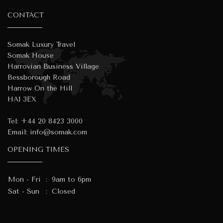
CONTACT
Somak Luxury Travel
Somak House
Harrovian Business Village
Bessborough Road
Harrow On the Hill
HA1 3EX
Tel:
+44 20 8423 3000
Email:
info@somak.com
OPENING TIMES
Mon - Fri
:
9am to 6pm
Sat - Sun
:
Closed