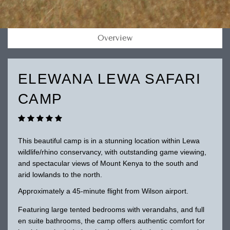
Overview
ELEWANA LEWA SAFARI
CAMP
This beautiful camp is in a stunning location within Lewa
wildlife/rhino conservancy, with outstanding game viewing,
and spectacular views of Mount Kenya to the south and
arid lowlands to the north.
Approximately a 45-minute flight from Wilson airport.
Featuring large tented bedrooms with verandahs, and full
en suite bathrooms, the camp offers authentic comfort for