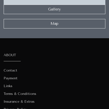
Gallery
Map
ABOUT
Contact
Payment
Links
Terms & Conditions
Insurance & Extras