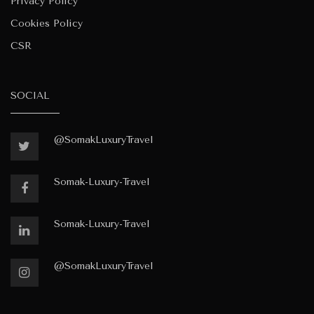
Privacy Policy
Cookies Policy
CSR
SOCIAL
@SomakLuxuryTravel
Somak-Luxury-Travel
Somak-Luxury-Travel
@SomakLuxuryTravel