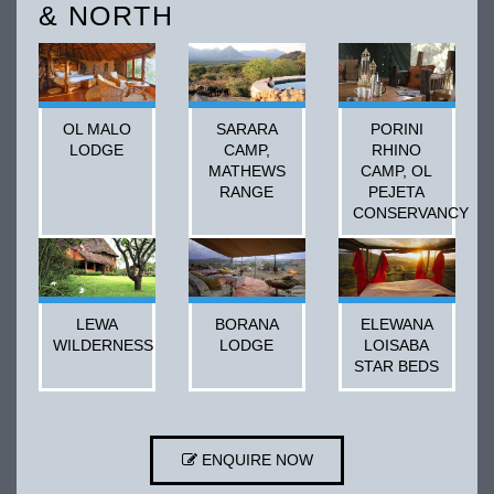
& NORTH
OL MALO
SARARA
PORINI
LODGE
CAMP,
RHINO
MATHEWS
CAMP, OL
RANGE
PEJETA
CONSERVANCY
LEWA
BORANA
ELEWANA
WILDERNESS
LODGE
LOISABA
STAR BEDS
ENQUIRE NOW