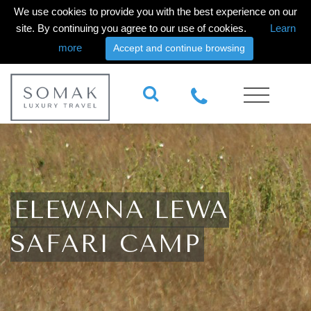
We use cookies to provide you with the best experience on our
site. By continuing you agree to our use of cookies.
Learn
more
Accept and continue browsing
ELEWANA LEWA
SAFARI CAMP