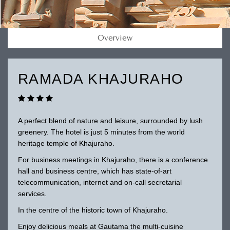
Overview
RAMADA KHAJURAHO
A perfect blend of nature and leisure, surrounded by lush
greenery. The hotel is just 5 minutes from the world
heritage temple of Khajuraho.
For business meetings in Khajuraho, there is a conference
hall and business centre, which has state-of-art
telecommunication, internet and on-call secretarial
services.
In the centre of the historic town of Khajuraho.
Enjoy delicious meals at Gautama the multi-cuisine