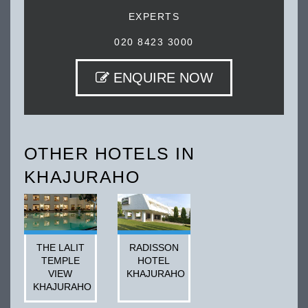
EXPERTS
020 8423 3000
ENQUIRE NOW
OTHER HOTELS IN
KHAJURAHO
THE LALIT
RADISSON
TEMPLE
HOTEL
VIEW
KHAJURAHO
KHAJURAHO