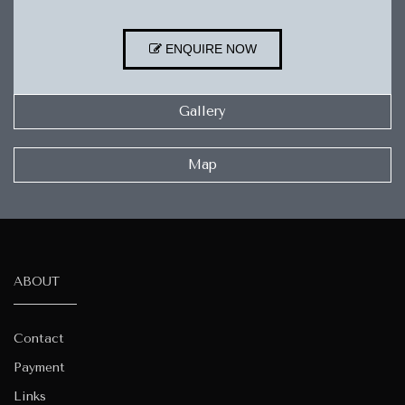
ENQUIRE NOW
Gallery
Map
ABOUT
Contact
Payment
Links