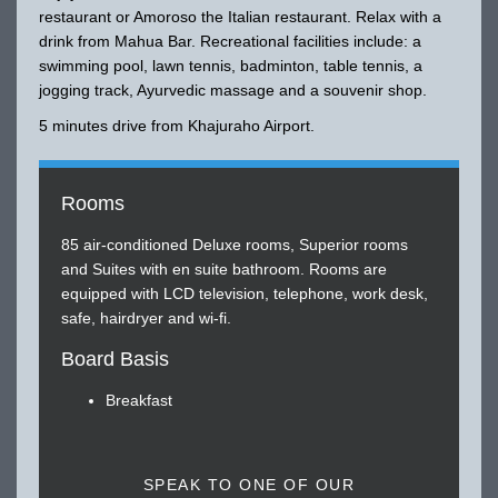
restaurant or Amoroso the Italian restaurant. Relax with a
drink from Mahua Bar. Recreational facilities include: a
swimming pool, lawn tennis, badminton, table tennis, a
jogging track, Ayurvedic massage and a souvenir shop.
5 minutes drive from Khajuraho Airport.
Rooms
85 air-conditioned Deluxe rooms, Superior rooms
and Suites with en suite bathroom. Rooms are
equipped with LCD television, telephone, work desk,
safe, hairdryer and wi-fi.
Board Basis
Breakfast
SPEAK TO ONE OF OUR