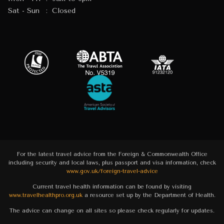
Sat - Sun
:
Closed
For the latest travel advice from the Foreign & Commonwealth Office
including security and local laws, plus passport and visa information, check
www.gov.uk/foreign-travel-advice
Current travel health information can be found by visiting
www.travelhealthpro.org.uk
a resource set up by the Department of Health.
The advice can change on all sites so please check regularly for updates.