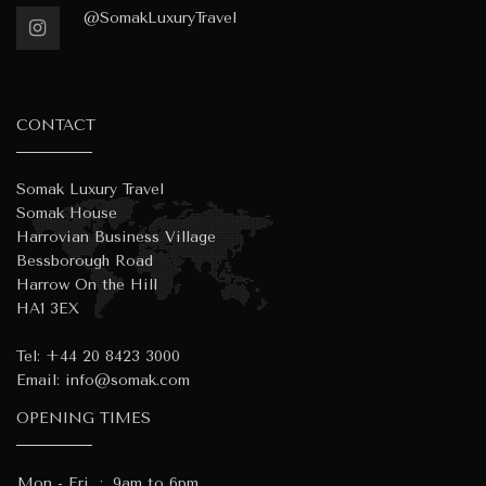
@SomakLuxuryTravel
CONTACT
Somak Luxury Travel
Somak House
Harrovian Business Village
Bessborough Road
Harrow On the Hill
HA1 3EX
Tel:
+44 20 8423 3000
Email:
info@somak.com
OPENING TIMES
Mon - Fri
:
9am to 6pm