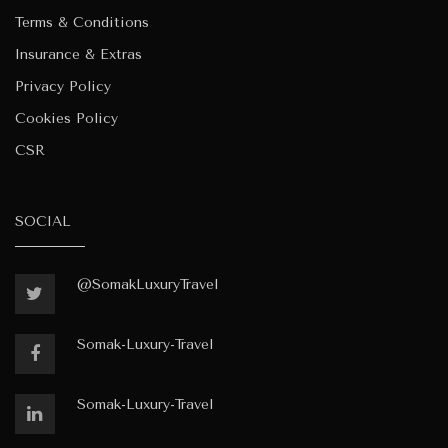
Terms & Conditions
Insurance & Extras
Privacy Policy
Cookies Policy
CSR
SOCIAL
@SomakLuxuryTravel
Somak-Luxury-Travel
Somak-Luxury-Travel