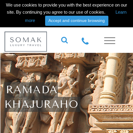
We use cookies to provide you with the best experience on our
site. By continuing you agree to our use of cookies.
Learn
more
Accept and continue browsing
RAMADA
KHAJURAHO