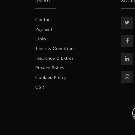
ABOUT
SOCI
Contact
Payment
Links
Terms & Conditions
Insurance & Extras
Privacy Policy
Cookies Policy
CSR