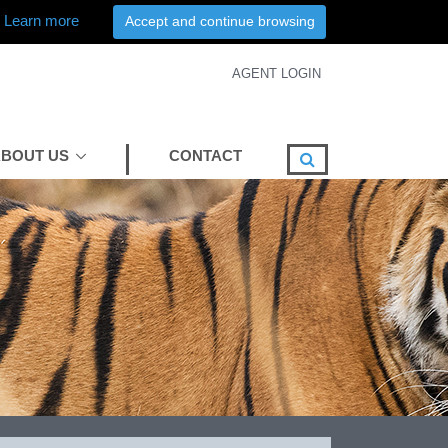
Learn more
Accept and continue browsing
AGENT LOGIN
BOUT US
CONTACT