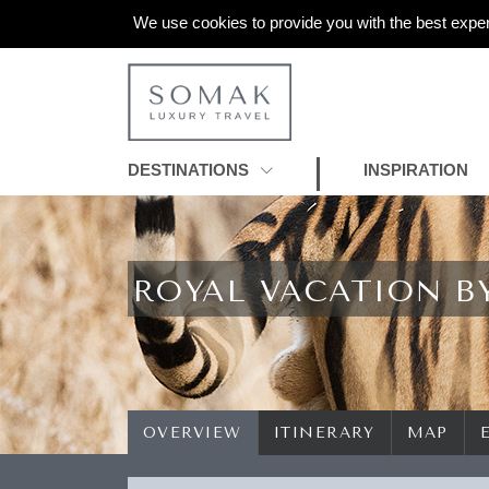
We use cookies to provide you with the best exper
DESTINATIONS
INSPIRATION
ROYAL VACATION B
OVERVIEW
ITINERARY
MAP