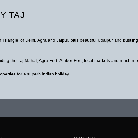
Y TAJ
n Triangle' of Delhi, Agra and Jaipur, plus beautiful Udaipur and bustling
cluding the Taj Mahal, Agra Fort, Amber Fort, local markets and much mo
roperties for a superb Indian holiday.