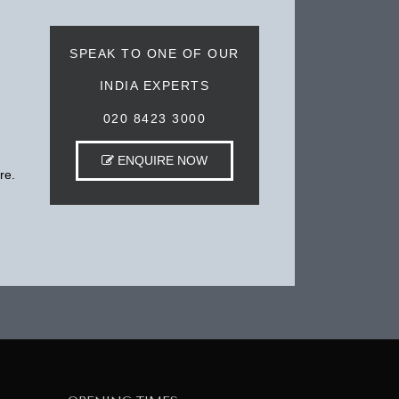
SPEAK TO ONE OF OUR
INDIA EXPERTS
020 8423 3000
ENQUIRE NOW
re.