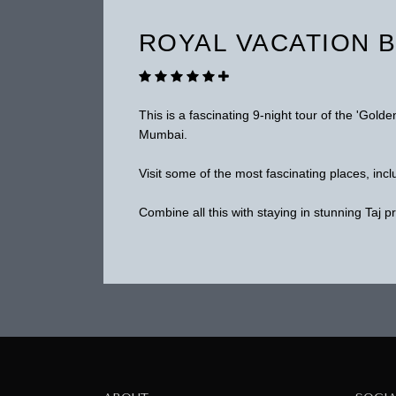
ROYAL VACATION B
This is a fascinating 9-night tour of the 'Golde
Mumbai.
Visit some of the most fascinating places, in
Combine all this with staying in stunning Taj p