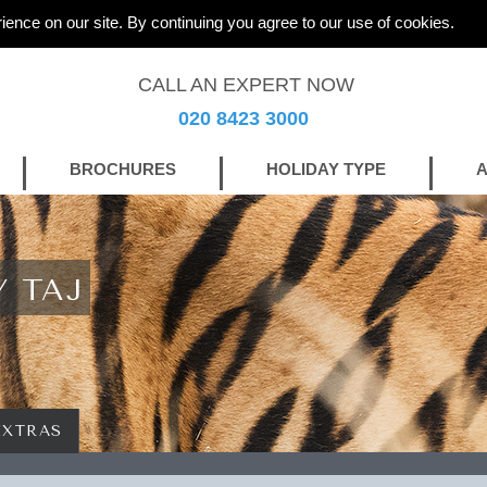
ience on our site. By continuing you agree to our use of cookies.
CALL AN EXPERT NOW
020 8423 3000
BROCHURES
HOLIDAY TYPE
A
Y TAJ
EXTRAS