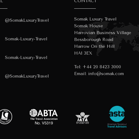
AL
CONTACT
Somak Luxury Travel
@SomakLuxuryTravel
Somak House
Harrovian Business Village
Somak-Luxury-Travel
Bessborough Road
Harrow On the Hill
HA1 3EX
Somak-Luxury-Travel
Tel:
+44 20 8423 3000
Email:
info@somak.com
@SomakLuxuryTravel