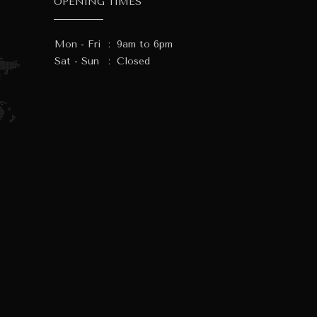
OPENING TIMES
Mon - Fri
:
9am to 6pm
Sat - Sun
:
Closed