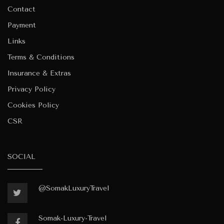
Contact
Payment
Links
Terms & Conditions
Insurance & Extras
Privacy Policy
Cookies Policy
CSR
SOCIAL
@SomakLuxuryTravel
Somak-Luxury-Travel