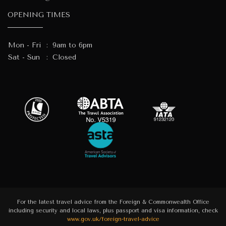
OPENING TIMES
Mon - Fri
:
9am to 6pm
Sat - Sun
:
Closed
For the latest travel advice from the Foreign & Commonwealth Office
including security and local laws, plus passport and visa information, check
www.gov.uk/foreign-travel-advice