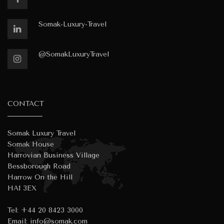
Somak-Luxury-Travel
@SomakLuxuryTravel
CONTACT
Somak Luxury Travel
Somak House
Harrovian Business Village
Bessborough Road
Harrow On the Hill
HA1 3EX
Tel:
+44 20 8423 3000
Email:
info@somak.com