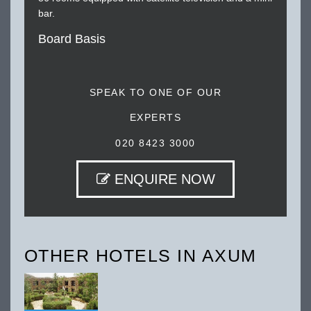
bar.
Board Basis
SPEAK TO ONE OF OUR
EXPERTS
020 8423 3000
ENQUIRE NOW
OTHER HOTELS IN AXUM