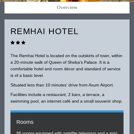
Overview
REMHAI HOTEL
The Remhai Hotel is located on the outskirts of town, within
a 20-minute walk of Queen of Sheba's Palace. It is a
comfortable hotel and room décor and standard of service
is of a basic level.
Situated less than 10 minutes' drive from Axum Airport.
Facilities include a restaurant, 2 bars, a terrace, a
swimming pool, an internet café and a small souvenir shop.
Rooms
86 rooms equipped with satellite television and a mini