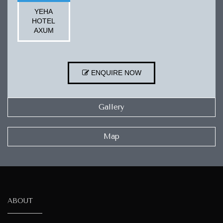
YEHA
HOTEL
AXUM
ENQUIRE NOW
Gallery
Map
ABOUT