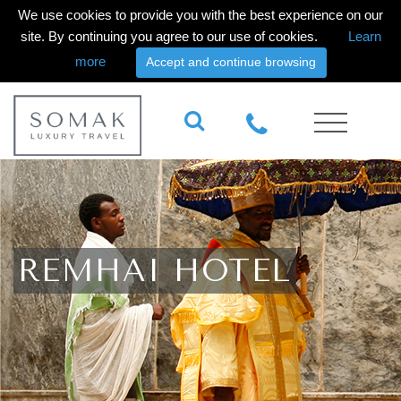
We use cookies to provide you with the best experience on our
site. By continuing you agree to our use of cookies.
Learn
more
Accept and continue browsing
REMHAI HOTEL