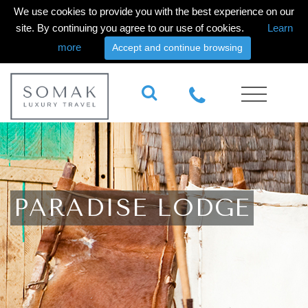
We use cookies to provide you with the best experience on our
site. By continuing you agree to our use of cookies.
Learn
more
Accept and continue browsing
PARADISE LODGE