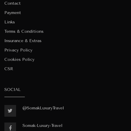
Contact
Payment
Links
Terms & Conditions
Insurance & Extras
Privacy Policy
Cookies Policy
CSR
SOCIAL
@SomakLuxuryTravel
Somak-Luxury-Travel