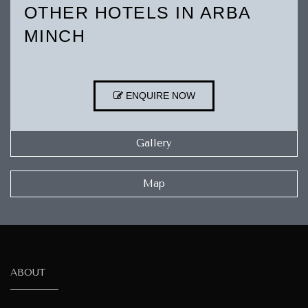
OTHER HOTELS IN ARBA
MINCH
ENQUIRE NOW
Gallery
Map
ABOUT