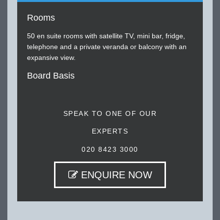
Rooms
50 en suite rooms with satellite TV, mini bar, fridge,
telephone and a private veranda or balcony with an
expansive view.
Board Basis
SPEAK TO ONE OF OUR
EXPERTS
020 8423 3000
ENQUIRE NOW