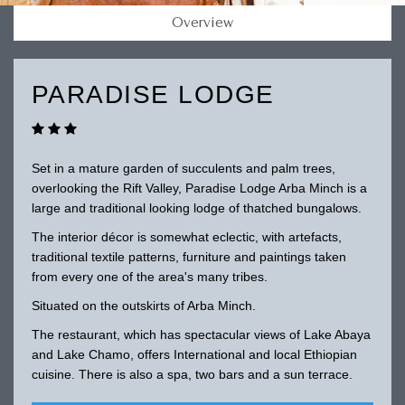
Overview
PARADISE LODGE
Set in a mature garden of succulents and palm trees,
overlooking the Rift Valley, Paradise Lodge Arba Minch is a
large and traditional looking lodge of thatched bungalows.
The interior décor is somewhat eclectic, with artefacts,
traditional textile patterns, furniture and paintings taken
from every one of the area's many tribes.
Situated on the outskirts of Arba Minch.
The restaurant, which has spectacular views of Lake Abaya
and Lake Chamo, offers International and local Ethiopian
cuisine. There is also a spa, two bars and a sun terrace.