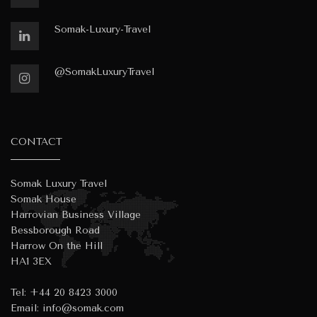
Somak-Luxury-Travel
@SomakLuxuryTravel
CONTACT
Somak Luxury Travel
Somak House
Harrovian Business Village
Bessborough Road
Harrow On the Hill
HA1 3EX
Tel:
+44 20 8423 3000
Email:
info@somak.com