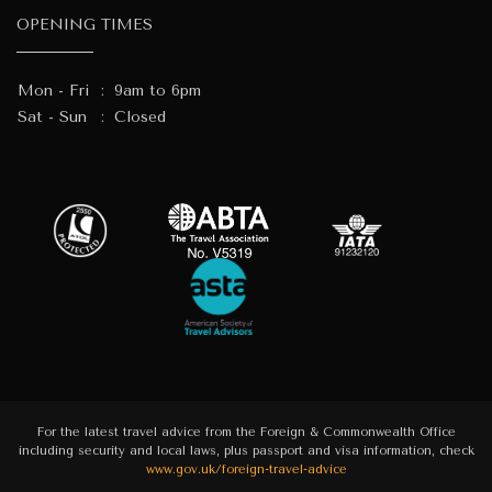
OPENING TIMES
Mon - Fri
:
9am to 6pm
Sat - Sun
:
Closed
For the latest travel advice from the Foreign & Commonwealth Office
including security and local laws, plus passport and visa information, check
www.gov.uk/foreign-travel-advice